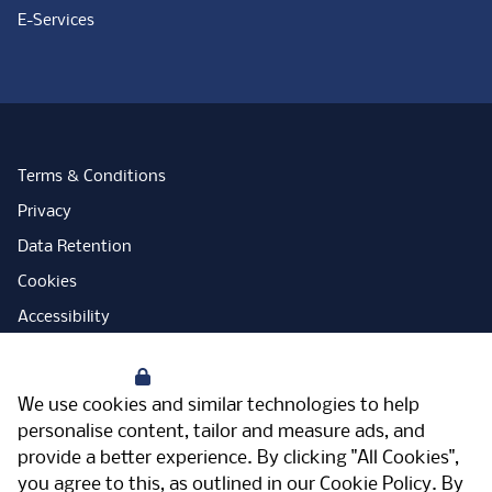
E-Services
Terms & Conditions
Privacy
Data Retention
Cookies
Accessibility
Modern Slavery Statement
Your Privacy
Open Government Licence
We use cookies and similar technologies to help
PNG Tax Strategy
personalise content, tailor and measure ads, and
provide a better experience. By clicking "All Cookies",
Carbon Reduction Plan
you agree to this, as outlined in our
Cookie Policy
. By