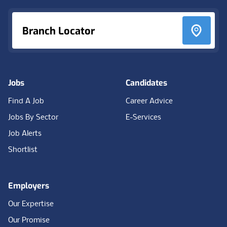
Branch Locator
Jobs
Candidates
Find A Job
Career Advice
Jobs By Sector
E-Services
Job Alerts
Shortlist
Employers
Our Expertise
Our Promise