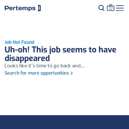
Job Not Found
Uh-oh! This job seems to have
disappeared
Looks like it's time to go back and...
Search for more opportunities
Footer