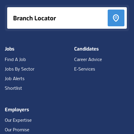
Branch Locator
Jobs
Candidates
Find A Job
Career Advice
Jobs By Sector
E-Services
Job Alerts
Shortlist
Employers
Our Expertise
Our Promise