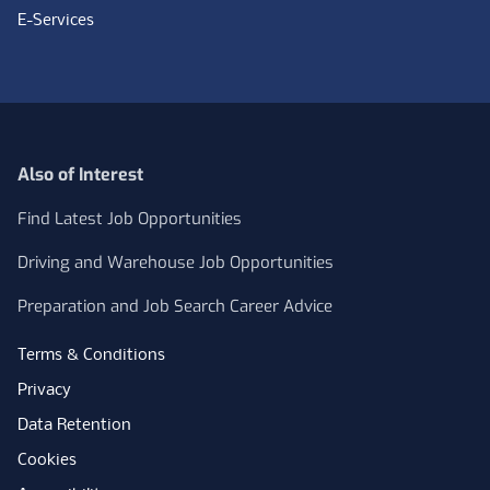
E-Services
Also of Interest
Find Latest Job Opportunities
Driving and Warehouse Job Opportunities
Preparation and Job Search Career Advice
Terms & Conditions
Privacy
Data Retention
Cookies