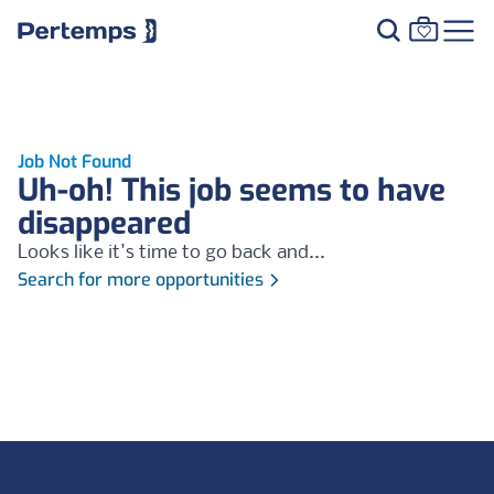
Job Not Found
Uh-oh! This job seems to have
disappeared
Looks like it's time to go back and...
Search for more opportunities
Footer