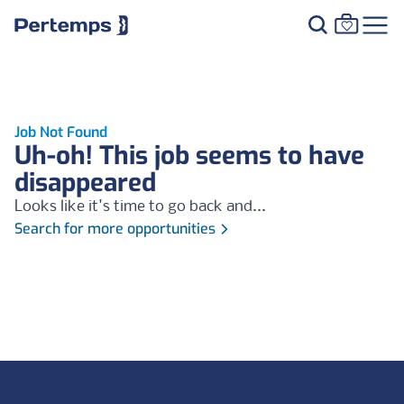
Job Not Found
Uh-oh! This job seems to have
disappeared
Looks like it's time to go back and...
Search for more opportunities
Footer