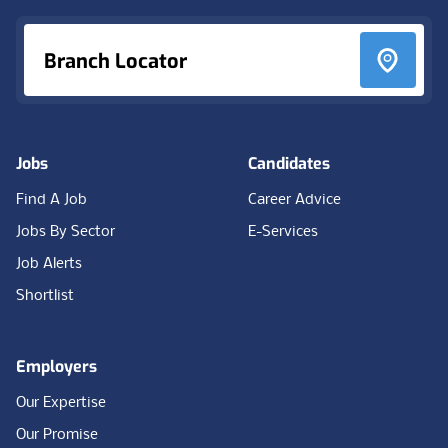
Branch Locator
Jobs
Candidates
Find A Job
Career Advice
Jobs By Sector
E-Services
Job Alerts
Shortlist
Employers
Our Expertise
Our Promise