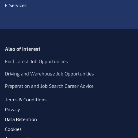
E-Services
Also of Interest
Find Latest Job Opportunities
Driving and Warehouse Job Opportunities
Preparation and Job Search Career Advice
Terms & Conditions
Privacy
Data Retention
Cookies