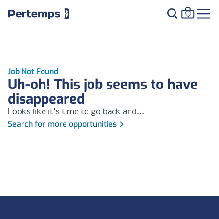
Job Not Found
Uh-oh! This job seems to have
disappeared
Looks like it's time to go back and...
Search for more opportunities
Footer