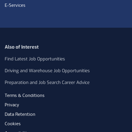
E-Services
Also of Interest
Find Latest Job Opportunities
Driving and Warehouse Job Opportunities
Preparation and Job Search Career Advice
Terms & Conditions
Privacy
Data Retention
Cookies