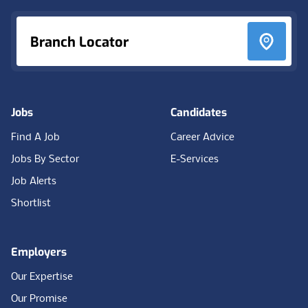
Branch Locator
Jobs
Candidates
Find A Job
Career Advice
Jobs By Sector
E-Services
Job Alerts
Shortlist
Employers
Our Expertise
Our Promise