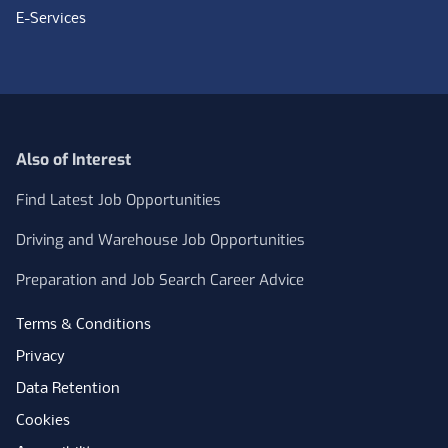
E-Services
Also of Interest
Find Latest Job Opportunities
Driving and Warehouse Job Opportunities
Preparation and Job Search Career Advice
Terms & Conditions
Privacy
Data Retention
Cookies