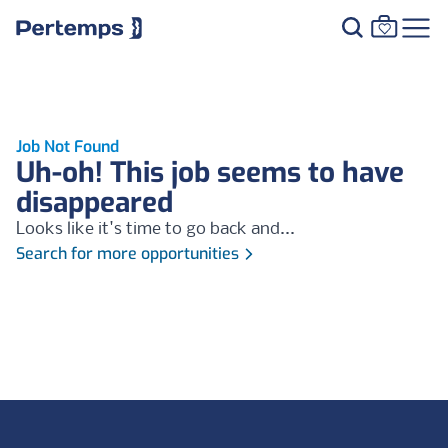
Job Not Found
Uh-oh! This job seems to have
disappeared
Looks like it's time to go back and...
Search for more opportunities
Footer