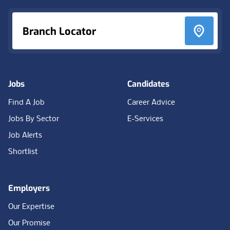
Branch Locator
Jobs
Candidates
Find A Job
Career Advice
Jobs By Sector
E-Services
Job Alerts
Shortlist
Employers
Our Expertise
Our Promise