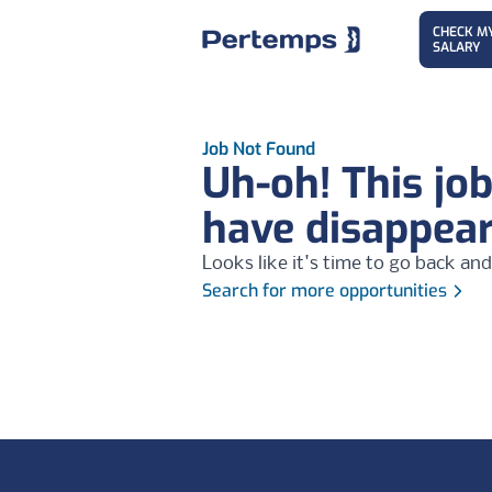
CHECK M
SALARY
Job Not Found
Uh-oh! This jo
have disappea
Looks like it's time to go back and
Search for more opportunities
Footer