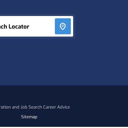
nch Locator
ration and Job Search Career Advice
Sitemap