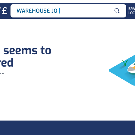
|
Y
BR
WAREHOUSE JOBS
LOC
Search for
b seems to
red
...