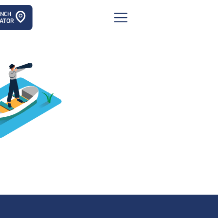
ANCH
ATOR