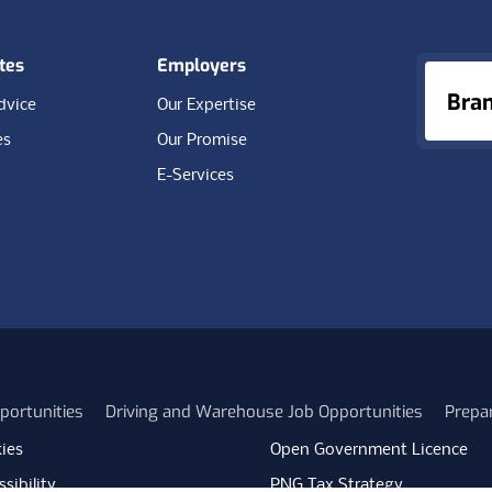
tes
Employers
Bra
dvice
Our Expertise
es
Our Promise
E-Services
portunities
Driving and Warehouse Job Opportunities
Prepa
ies
Open Government Licence
sibility
PNG Tax Strategy