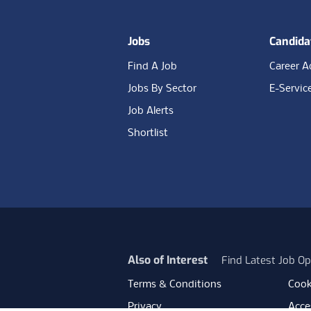
Jobs
Candida
Find A Job
Career A
Jobs By Sector
E-Servic
Job Alerts
Shortlist
Also of Interest
Find Latest Job Op
Terms & Conditions
Cook
Privacy
Acces