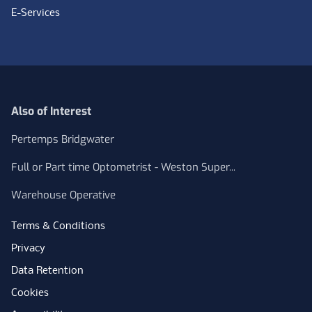
E-Services
Also of Interest
Pertemps Bridgwater
Full or Part time Optometrist - Weston Super...
Warehouse Operative
Terms & Conditions
Privacy
Data Retention
Cookies