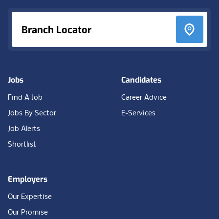
Branch Locator
Jobs
Candidates
Find A Job
Career Advice
Jobs By Sector
E-Services
Job Alerts
Shortlist
Employers
Our Expertise
Our Promise