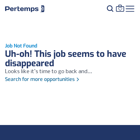
Job Not Found
Uh-oh! This job seems to have
disappeared
Looks like it's time to go back and...
Search for more opportunities
Footer