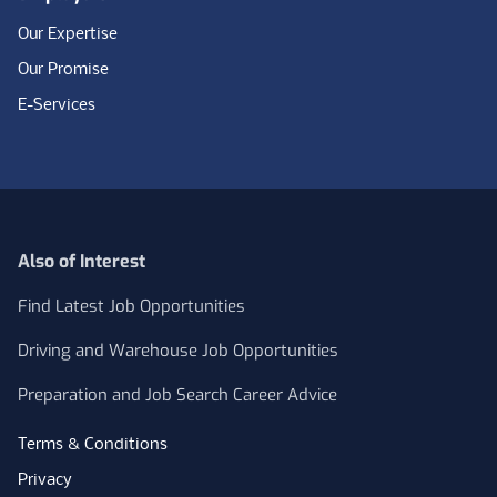
Our Expertise
Our Promise
E-Services
Also of Interest
Find Latest Job Opportunities
Driving and Warehouse Job Opportunities
Preparation and Job Search Career Advice
Terms & Conditions
Privacy