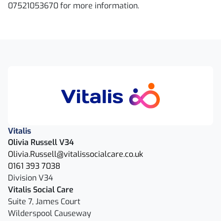
07521053670 for more information.
Vitalis
Olivia Russell V34
Olivia.Russell@vitalissocialcare.co.uk
0161 393 7038
Division V34
Vitalis Social Care
Suite 7, James Court
Wilderspool Causeway