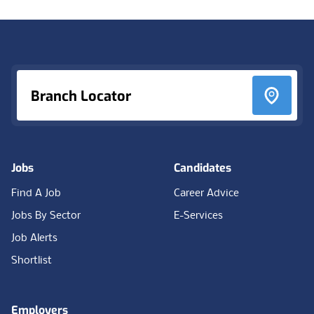
Footer
Branch Locator
Jobs
Candidates
Find A Job
Career Advice
Jobs By Sector
E-Services
Job Alerts
Shortlist
Employers