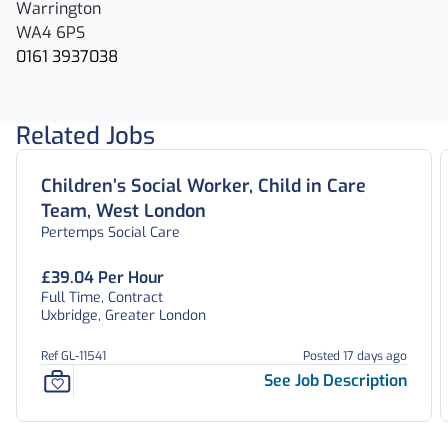
Warrington
WA4 6PS
0161 3937038
Related Jobs
Children’s Social Worker, Child in Care
Team, West London
Pertemps Social Care
£39.04 Per Hour
Full Time, Contract
Uxbridge, Greater London
Ref GL-11541
Posted 17 days ago
See Job Description