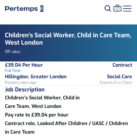
Children’s Social Worker, Child in Care Team,
West London
OR-2802
£39.04 Per Hour
Contract
Full Time
Hillingdon, Greater London
Social Care
Posted 5 days ago
Expires In 23 Days
Job Description
Children’s Social Worker, Child in
Care Team, West London
Pay rate to £39.04 per hour
Contract role, Looked After Children / UASC / Children
in Care Team