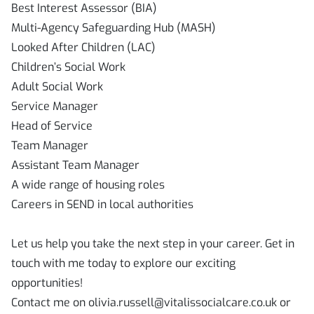
Best Interest Assessor (BIA)
Multi-Agency Safeguarding Hub (MASH)
Looked After Children (LAC)
Children’s Social Work
Adult Social Work
Service Manager
Head of Service
Team Manager
Assistant Team Manager
A wide range of housing roles
Careers in SEND in local authorities
Let us help you take the next step in your career. Get in
touch with me today to explore our exciting
opportunities!
Contact me on olivia.russell@vitalissocialcare.co.uk or