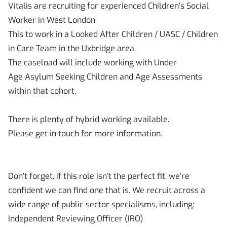
Vitalis are recruiting for experienced Children’s Social
Worker in West London
This to work in a Looked After Children / UASC / Children
in Care Team in the Uxbridge area.
The caseload will include working with Under
Age Asylum Seeking Children and Age Assessments
within that cohort.
There is plenty of hybrid working available.
Please get in touch for more information.
Don’t forget, if this role isn’t the perfect fit, we’re
confident we can find one that is. We recruit across a
wide range of public sector specialisms, including:
Independent Reviewing Officer (IRO)