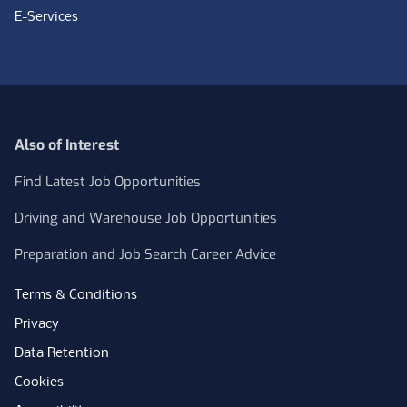
E-Services
Also of Interest
Find Latest Job Opportunities
Driving and Warehouse Job Opportunities
Preparation and Job Search Career Advice
Terms & Conditions
Privacy
Data Retention
Cookies