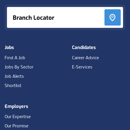
Branch Locator
Jobs
Candidates
Find A Job
Career Advice
Jobs By Sector
E-Services
Job Alerts
Shortlist
Employers
Our Expertise
Our Promise