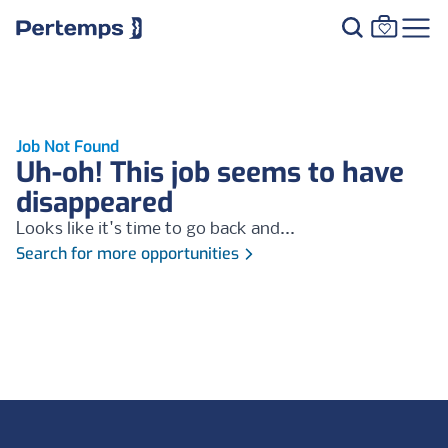
Job Not Found
Uh-oh! This job seems to have
disappeared
Looks like it's time to go back and...
Search for more opportunities
Footer