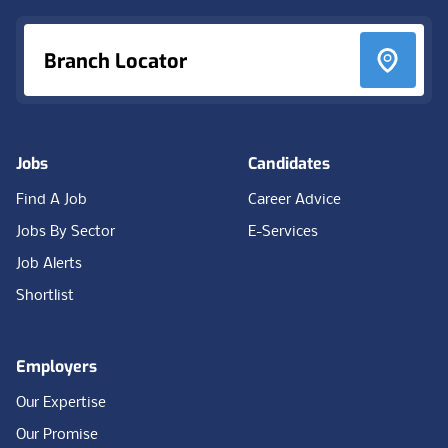
Branch Locator
Jobs
Candidates
Find A Job
Career Advice
Jobs By Sector
E-Services
Job Alerts
Shortlist
Employers
Our Expertise
Our Promise