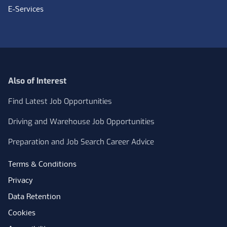
E-Services
Also of Interest
Find Latest Job Opportunities
Driving and Warehouse Job Opportunities
Preparation and Job Search Career Advice
Terms & Conditions
Privacy
Data Retention
Cookies