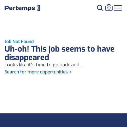
Job Not Found
Uh-oh! This job seems to have
disappeared
Looks like it's time to go back and...
Search for more opportunities
Footer