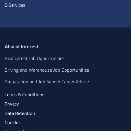
E-Services
Also of Interest
Find Latest Job Opportunities
Driving and Warehouse Job Opportunities
Preparation and Job Search Career Advice
Terms & Conditions
Privacy
Data Retention
Cookies