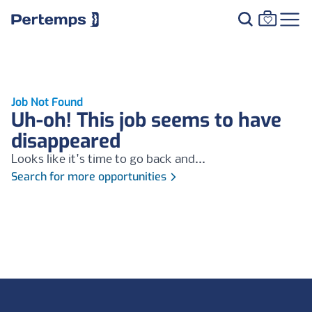
Job Not Found
Uh-oh! This job seems to have
disappeared
Looks like it's time to go back and...
Search for more opportunities
Footer