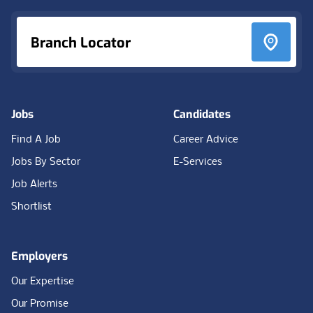
Branch Locator
Jobs
Candidates
Find A Job
Career Advice
Jobs By Sector
E-Services
Job Alerts
Shortlist
Employers
Our Expertise
Our Promise