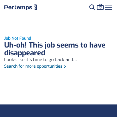
Job Not Found
Uh-oh! This job seems to have
disappeared
Looks like it's time to go back and...
Search for more opportunities
Footer