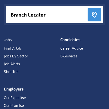
Branch Locator
Jobs
Candidates
Find A Job
Career Advice
Jobs By Sector
E-Services
Job Alerts
Shortlist
Employers
Our Expertise
Our Promise