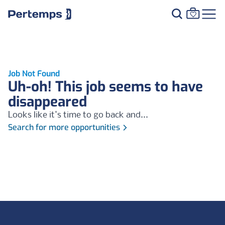
Job Not Found
Uh-oh! This job seems to have
disappeared
Looks like it's time to go back and...
Search for more opportunities
Footer