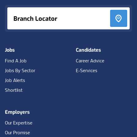
Branch Locator
Jobs
Candidates
Find A Job
Career Advice
Jobs By Sector
E-Services
Job Alerts
Shortlist
Employers
Our Expertise
Our Promise