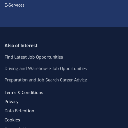
E-Services
Also of Interest
Find Latest Job Opportunities
Driving and Warehouse Job Opportunities
Preparation and Job Search Career Advice
Terms & Conditions
Privacy
Data Retention
Cookies