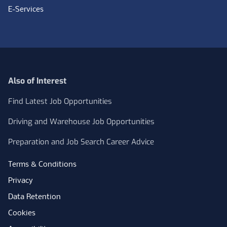
E-Services
Also of Interest
Find Latest Job Opportunities
Driving and Warehouse Job Opportunities
Preparation and Job Search Career Advice
Terms & Conditions
Privacy
Data Retention
Cookies