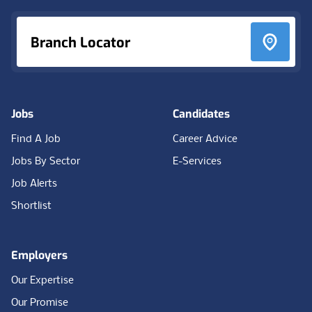
Branch Locator
Jobs
Candidates
Find A Job
Career Advice
Jobs By Sector
E-Services
Job Alerts
Shortlist
Employers
Our Expertise
Our Promise