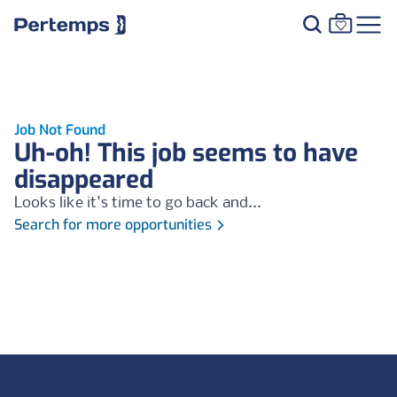
Job Not Found
Uh-oh! This job seems to have
disappeared
Looks like it's time to go back and...
Search for more opportunities
Footer