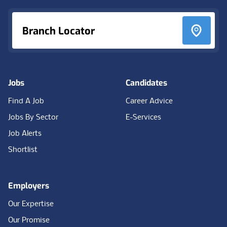
Branch Locator
Jobs
Candidates
Find A Job
Career Advice
Jobs By Sector
E-Services
Job Alerts
Shortlist
Employers
Our Expertise
Our Promise