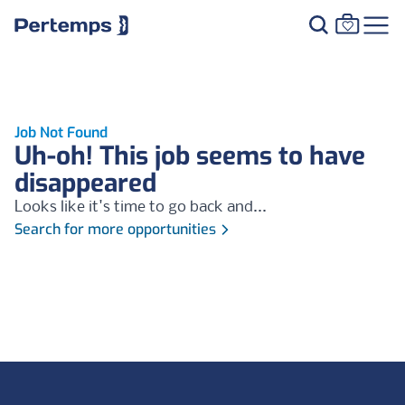
Job Not Found
Uh-oh! This job seems to have
disappeared
Looks like it's time to go back and...
Search for more opportunities
Footer