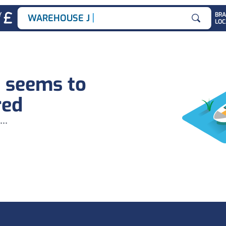
|
Y
BR
WAREHOUSE JOB
LOC
Search for
b seems to
red
...