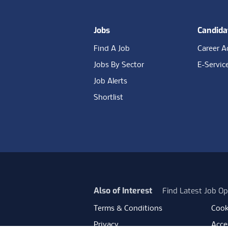
Jobs
Candida
Find A Job
Career A
Jobs By Sector
E-Servic
Job Alerts
Shortlist
Also of Interest
Find Latest Job Op
Terms & Conditions
Cook
Privacy
Acces