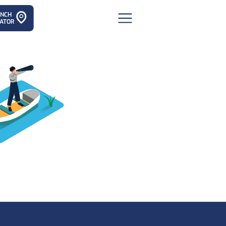
ANCH
ATOR