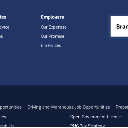
tes
Employers
Bra
dvice
Our Expertise
es
Our Promise
E-Services
portunities
Driving and Warehouse Job Opportunities
Prepa
ies
Open Government Licence
sibility
PNG Tax Strategy