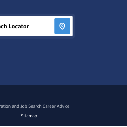
nch Locator
ration and Job Search Career Advice
Sitemap