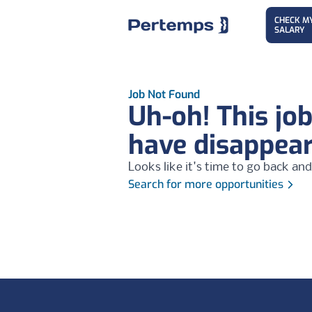
CHECK M
SALARY
Job Not Found
Uh-oh! This jo
have disappea
Looks like it's time to go back and
Search for more opportunities
Footer