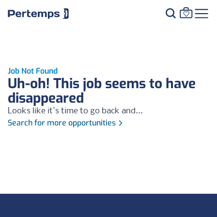
Job Not Found
Uh-oh! This job seems to have
disappeared
Looks like it's time to go back and...
Search for more opportunities
Footer