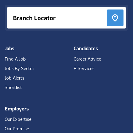
Branch Locator
Jobs
Candidates
Find A Job
Career Advice
Jobs By Sector
E-Services
Job Alerts
Shortlist
Employers
Our Expertise
Our Promise