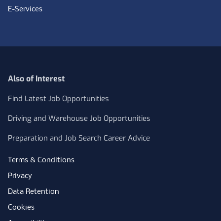
E-Services
Also of Interest
Find Latest Job Opportunities
Driving and Warehouse Job Opportunities
Preparation and Job Search Career Advice
Terms & Conditions
Privacy
Data Retention
Cookies