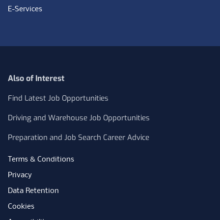
E-Services
Also of Interest
Find Latest Job Opportunities
Driving and Warehouse Job Opportunities
Preparation and Job Search Career Advice
Terms & Conditions
Privacy
Data Retention
Cookies