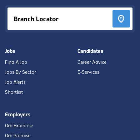
Branch Locator
Jobs
Candidates
Find A Job
Career Advice
Jobs By Sector
E-Services
Job Alerts
Shortlist
Employers
Our Expertise
Our Promise