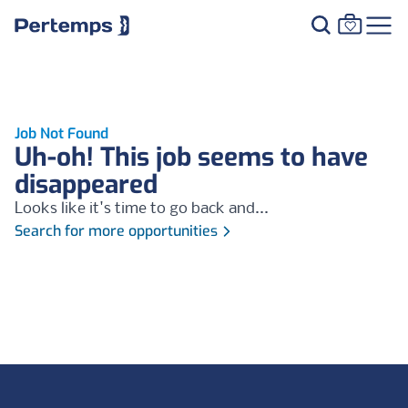
Job Not Found
Uh-oh! This job seems to have
disappeared
Looks like it's time to go back and...
Search for more opportunities
Footer