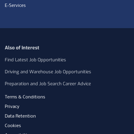
E-Services
Also of Interest
Find Latest Job Opportunities
Driving and Warehouse Job Opportunities
Preparation and Job Search Career Advice
Terms & Conditions
Privacy
Data Retention
Cookies