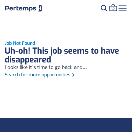
Job Not Found
Uh-oh! This job seems to have
disappeared
Looks like it's time to go back and...
Search for more opportunities
Footer