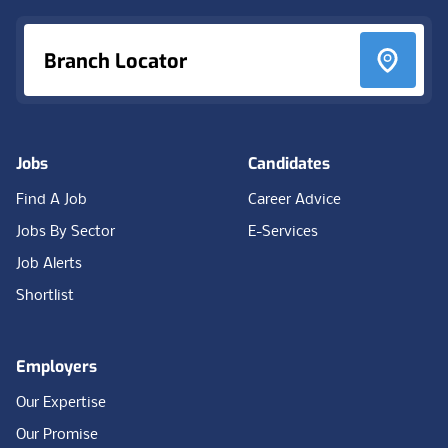
Branch Locator
Jobs
Candidates
Find A Job
Career Advice
Jobs By Sector
E-Services
Job Alerts
Shortlist
Employers
Our Expertise
Our Promise