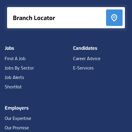
Branch Locator
Jobs
Candidates
Find A Job
Career Advice
Jobs By Sector
E-Services
Job Alerts
Shortlist
Employers
Our Expertise
Our Promise