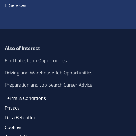
E-Services
Also of Interest
Find Latest Job Opportunities
Driving and Warehouse Job Opportunities
Preparation and Job Search Career Advice
Terms & Conditions
Privacy
Data Retention
Cookies