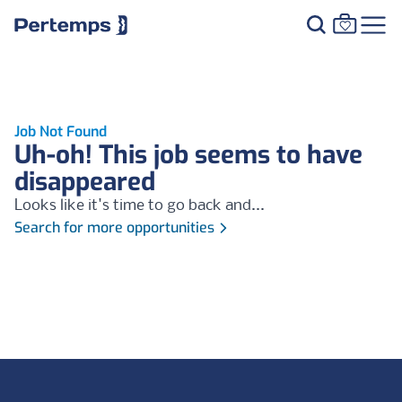
Job Not Found
Uh-oh! This job seems to have
disappeared
Looks like it's time to go back and...
Search for more opportunities
Footer