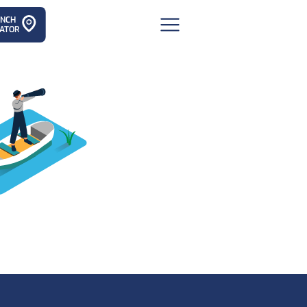
ANCH
ATOR