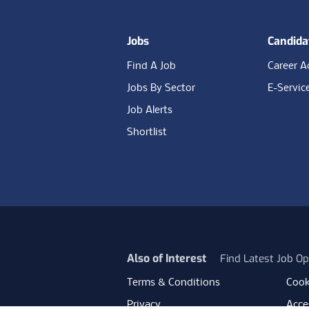
Jobs
Candida
Find A Job
Career A
Jobs By Sector
E-Servic
Job Alerts
Shortlist
Also of Interest
Find Latest Job Op
Terms & Conditions
Cook
Privacy
Acces