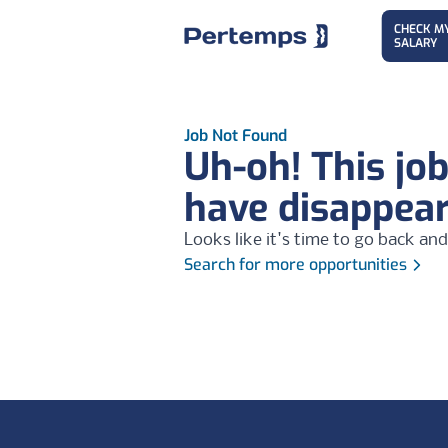
CHECK M
SALARY
Job Not Found
Uh-oh! This jo
have disappea
Looks like it's time to go back and
Search for more opportunities
Footer