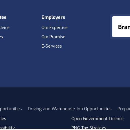
tes
Employers
Bra
dvice
Our Expertise
es
Our Promise
E-Services
portunities
Driving and Warehouse Job Opportunities
Prepa
ies
Open Government Licence
sibility
PNG Tax Strategy