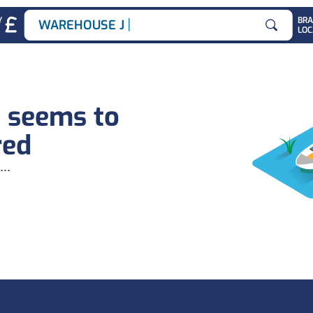
|
Y
BR
WAREHOUSE JOB
LOC
Search for
b seems to
red
...