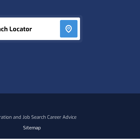
nch Locator
ration and Job Search Career Advice
Sitemap