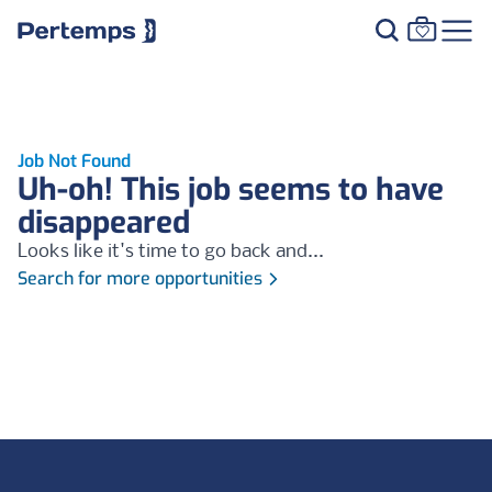
Job Not Found
Uh-oh! This job seems to have
disappeared
Looks like it's time to go back and...
Search for more opportunities
Footer