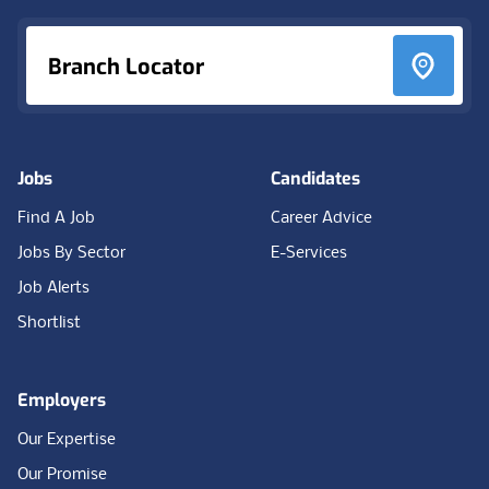
Branch Locator
Jobs
Candidates
Find A Job
Career Advice
Jobs By Sector
E-Services
Job Alerts
Shortlist
Employers
Our Expertise
Our Promise