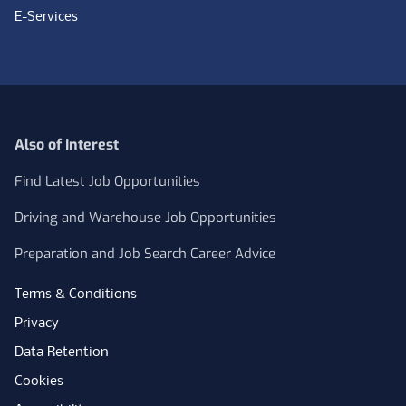
E-Services
Also of Interest
Find Latest Job Opportunities
Driving and Warehouse Job Opportunities
Preparation and Job Search Career Advice
Terms & Conditions
Privacy
Data Retention
Cookies