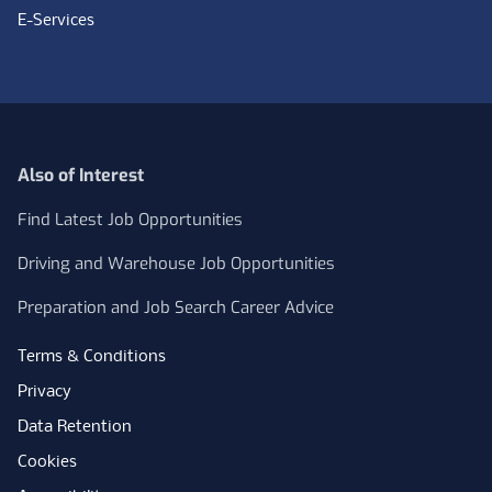
E-Services
Also of Interest
Find Latest Job Opportunities
Driving and Warehouse Job Opportunities
Preparation and Job Search Career Advice
Terms & Conditions
Privacy
Data Retention
Cookies