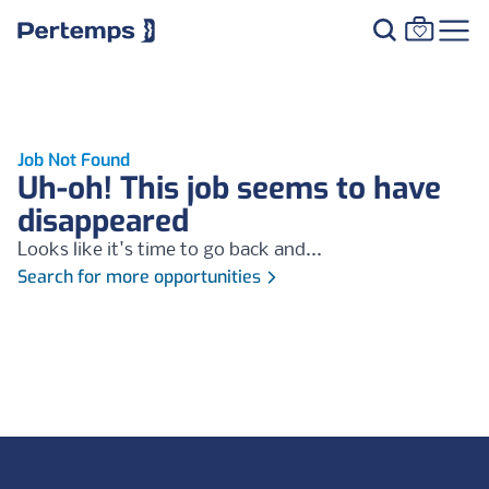
Job Not Found
Uh-oh! This job seems to have
disappeared
Looks like it's time to go back and...
Search for more opportunities
Footer