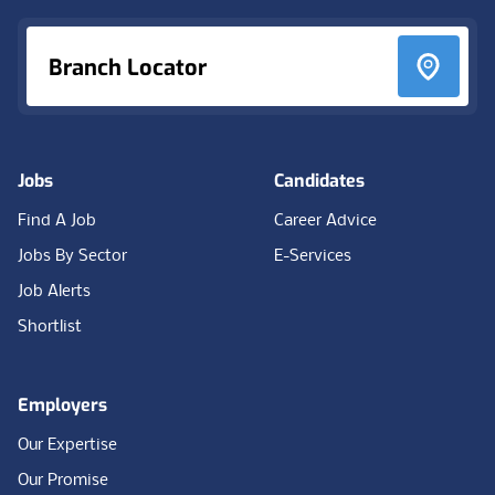
Branch Locator
Jobs
Candidates
Find A Job
Career Advice
Jobs By Sector
E-Services
Job Alerts
Shortlist
Employers
Our Expertise
Our Promise