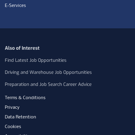
E-Services
Also of Interest
Find Latest Job Opportunities
Driving and Warehouse Job Opportunities
Preparation and Job Search Career Advice
Terms & Conditions
Privacy
Data Retention
Cookies