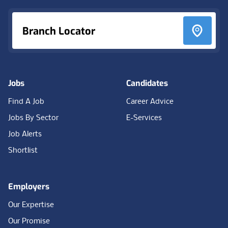
Branch Locator
Jobs
Candidates
Find A Job
Career Advice
Jobs By Sector
E-Services
Job Alerts
Shortlist
Employers
Our Expertise
Our Promise