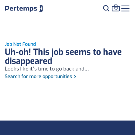
Job Not Found
Uh-oh! This job seems to have
disappeared
Looks like it's time to go back and...
Search for more opportunities
Footer