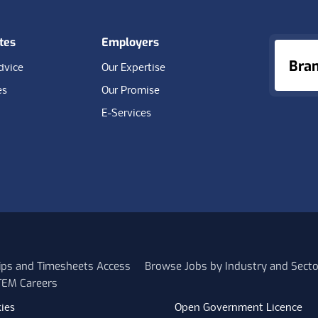
tes
Employers
Bra
dvice
Our Expertise
es
Our Promise
E-Services
lips and Timesheets Access
Browse Jobs by Industry and Secto
STEM Careers
ies
Open Government Licence