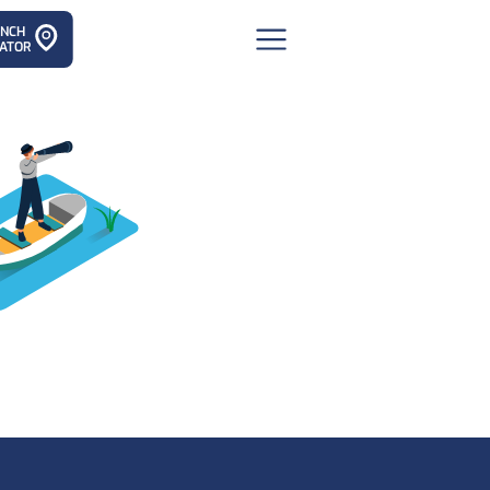
ANCH
ATOR