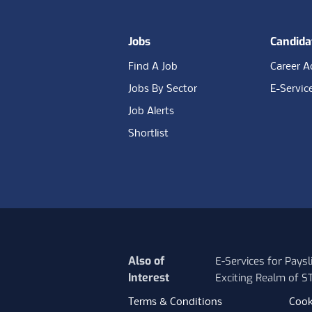
Jobs
Candida
Find A Job
Career A
Jobs By Sector
E-Servic
Job Alerts
Shortlist
Also of
E-Services for Pays
Interest
Exciting Realm of 
Terms & Conditions
Cook