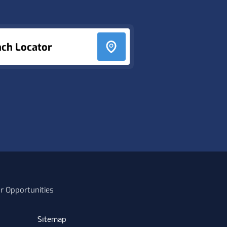
nch Locator
r Opportunities
Sitemap