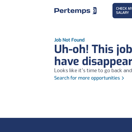
CHECK M
SALARY
Job Not Found
Uh-oh! This jo
have disappea
Looks like it's time to go back and
Search for more opportunities
Footer