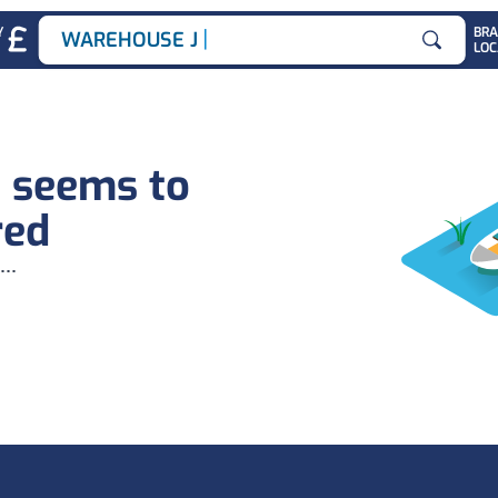
|
Y
BR
WAREHOUSE JOB
LOC
Search for
b seems to
red
...