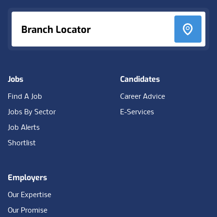
Branch Locator
Jobs
Candidates
Find A Job
Career Advice
Jobs By Sector
E-Services
Job Alerts
Shortlist
Employers
Our Expertise
Our Promise