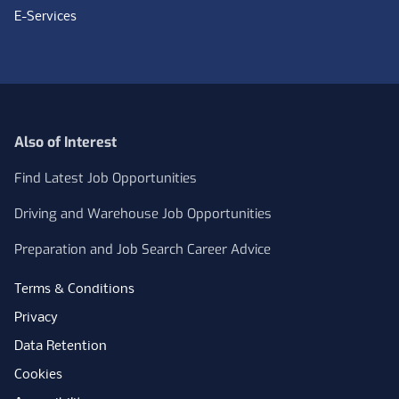
E-Services
Also of Interest
Find Latest Job Opportunities
Driving and Warehouse Job Opportunities
Preparation and Job Search Career Advice
Terms & Conditions
Privacy
Data Retention
Cookies