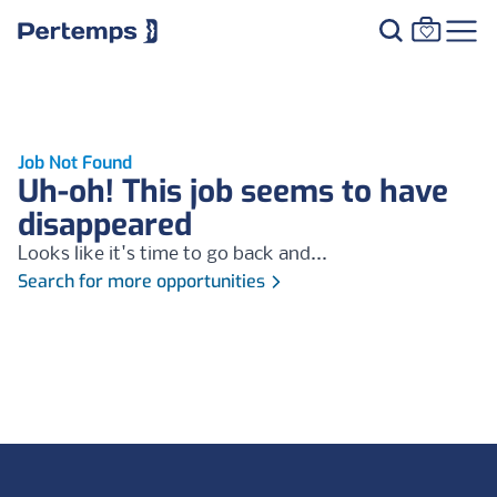
Job Not Found
Uh-oh! This job seems to have
disappeared
Looks like it's time to go back and...
Search for more opportunities
Footer