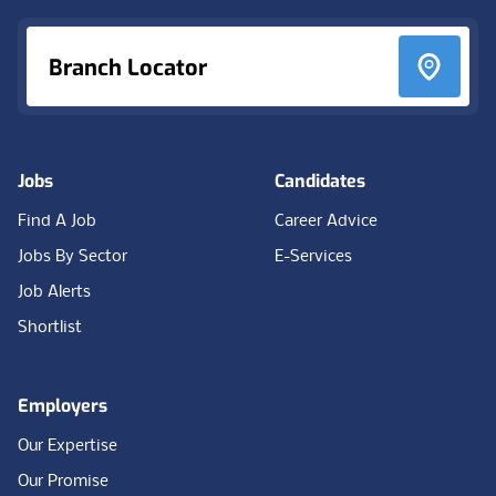
Branch Locator
Jobs
Candidates
Find A Job
Career Advice
Jobs By Sector
E-Services
Job Alerts
Shortlist
Employers
Our Expertise
Our Promise