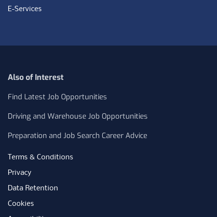
E-Services
Also of Interest
Find Latest Job Opportunities
Driving and Warehouse Job Opportunities
Preparation and Job Search Career Advice
Terms & Conditions
Privacy
Data Retention
Cookies