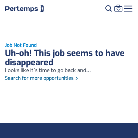
Job Not Found
Uh-oh! This job seems to have
disappeared
Looks like it's time to go back and...
Search for more opportunities
Footer