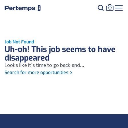
Job Not Found
Uh-oh! This job seems to have
disappeared
Looks like it's time to go back and...
Search for more opportunities
Footer