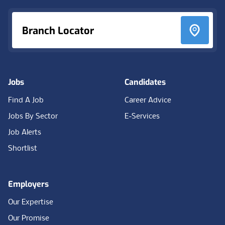
Branch Locator
Jobs
Candidates
Find A Job
Career Advice
Jobs By Sector
E-Services
Job Alerts
Shortlist
Employers
Our Expertise
Our Promise