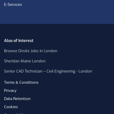
E-Services
Also of Interest
Browse Onsite Jobs in London
Sheridan Maine London
Senior CAD Technician – Civil Engineering - London
Terms & Conditions
Privacy
Data Retention
Cookies