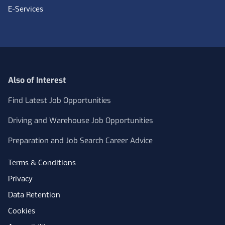
E-Services
Also of Interest
Find Latest Job Opportunities
Driving and Warehouse Job Opportunities
Preparation and Job Search Career Advice
Terms & Conditions
Privacy
Data Retention
Cookies