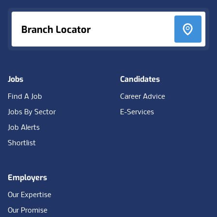
Branch Locator
Jobs
Candidates
Find A Job
Career Advice
Jobs By Sector
E-Services
Job Alerts
Shortlist
Employers
Our Expertise
Our Promise