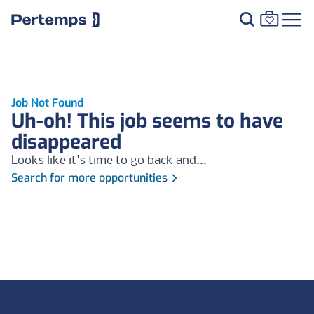
Job Not Found
Uh-oh! This job seems to have
disappeared
Looks like it's time to go back and...
Search for more opportunities
Footer