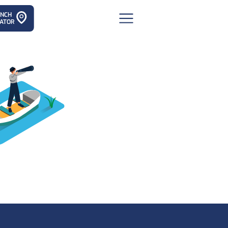
ANCH
ATOR