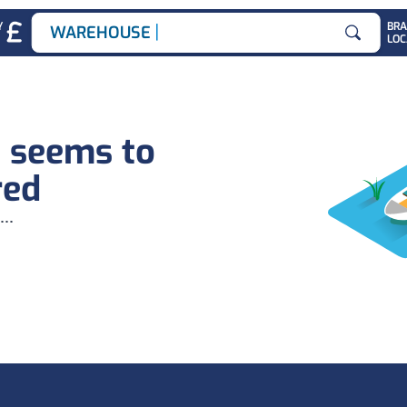
|
Y
BR
WAREHOUSE JOB
LOC
Search for
b seems to
red
...