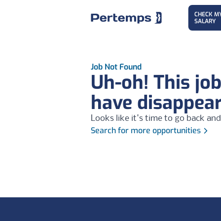
CHECK M
SALARY
Job Not Found
Uh-oh! This jo
have disappea
Looks like it's time to go back and
Search for more opportunities
Footer