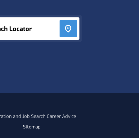
nch Locator
ration and Job Search Career Advice
Sitemap