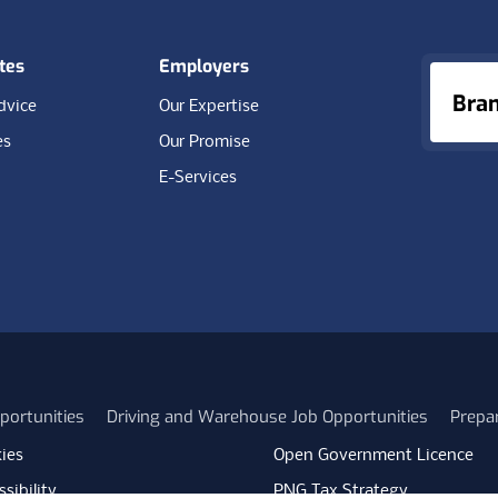
tes
Employers
Bra
dvice
Our Expertise
es
Our Promise
E-Services
portunities
Driving and Warehouse Job Opportunities
Prepa
ies
Open Government Licence
sibility
PNG Tax Strategy