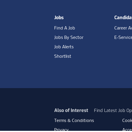
Jobs
Candida
Find A Job
Career A
Jobs By Sector
E-Servic
Job Alerts
Shortlist
Also of Interest
Find Latest Job Op
Terms & Conditions
Cook
Privacy
Acces