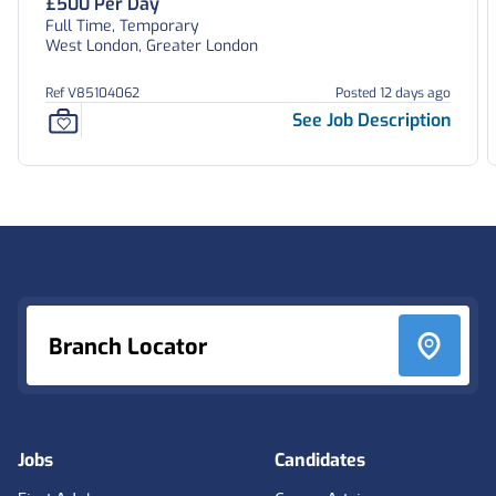
£500 Per Day
Full Time, Temporary
West London, Greater London
Ref V85104062
Posted 12 days ago
See Job Description
Footer
Branch Locator
Jobs
Candidates