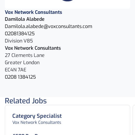
Vox Network Consultants
Damilola Alabede
Damilola.alabede@voxconsultants.com
02081384125
Division V85
Vox Network Consultants
27 Clements Lane
Greater London
EC4N 7AE
0208 1384125
Related Jobs
Category Specialist
Vox Network Consultants