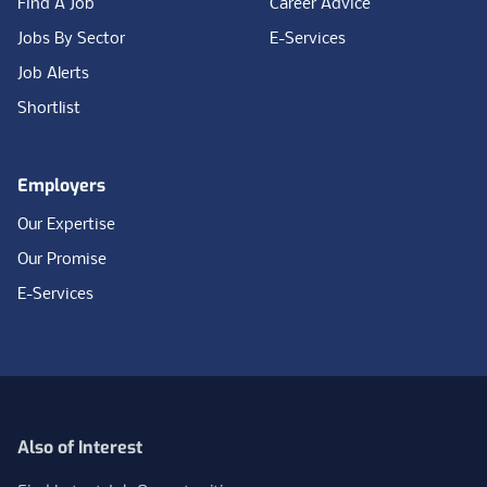
Find A Job
Career Advice
Jobs By Sector
E-Services
Job Alerts
Shortlist
Employers
Our Expertise
Our Promise
E-Services
Also of Interest