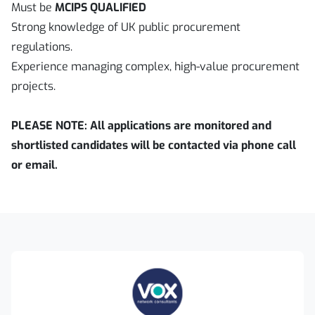
Must be
MCIPS QUALIFIED
Strong knowledge of UK public procurement
regulations.
Experience managing complex, high-value procurement
projects.
PLEASE NOTE: All applications are monitored and
shortlisted candidates will be contacted via phone call
or email.