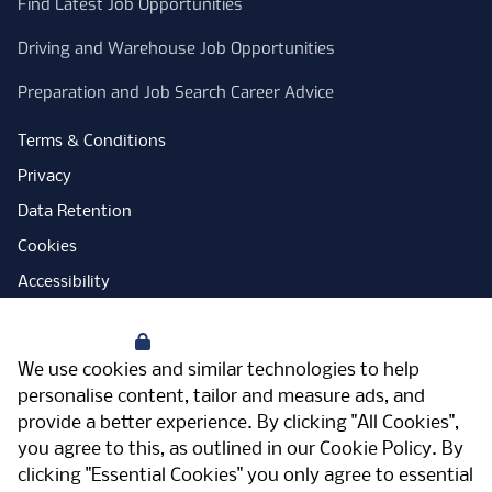
Find Latest Job Opportunities
Driving and Warehouse Job Opportunities
Preparation and Job Search Career Advice
Terms & Conditions
Privacy
Data Retention
Cookies
Accessibility
Modern Slavery Statement
Your Privacy
Open Government Licence
We use cookies and similar technologies to help
PNG Tax Strategy
personalise content, tailor and measure ads, and
provide a better experience. By clicking "All Cookies",
Carbon Reduction Plan
you agree to this, as outlined in our
Cookie Policy
. By
Sitemap
clicking "Essential Cookies" you only agree to essential