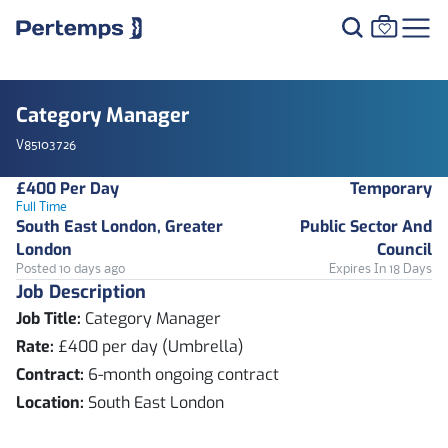
Category Manager
V85103726
£400 Per Day
Temporary
Full Time
South East London, Greater
Public Sector And
London
Council
Posted 10 days ago
Expires In 18 Days
Job Description
Job Title:
Category Manager
Rate:
£400 per day (Umbrella)
Contract:
6-month ongoing contract
Location:
South East London