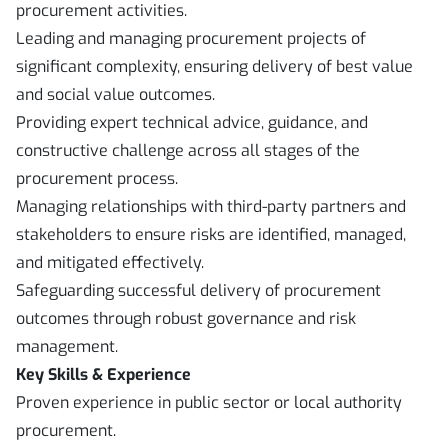
procurement activities.
Leading and managing procurement projects of
significant complexity, ensuring delivery of best value
and social value outcomes.
Providing expert technical advice, guidance, and
constructive challenge across all stages of the
procurement process.
Managing relationships with third-party partners and
stakeholders to ensure risks are identified, managed,
and mitigated effectively.
Safeguarding successful delivery of procurement
outcomes through robust governance and risk
management.
Key Skills & Experience
Proven experience in public sector or local authority
procurement.