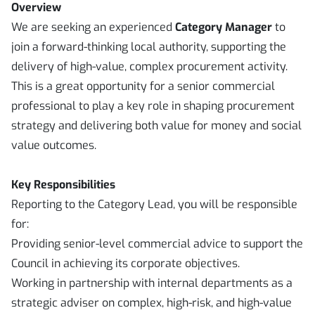
Overview
We are seeking an experienced
Category Manager
to
join a forward-thinking local authority, supporting the
delivery of high-value, complex procurement activity.
This is a great opportunity for a senior commercial
professional to play a key role in shaping procurement
strategy and delivering both value for money and social
value outcomes.
Key Responsibilities
Reporting to the Category Lead, you will be responsible
for:
Providing senior-level commercial advice to support the
Council in achieving its corporate objectives.
Working in partnership with internal departments as a
strategic adviser on complex, high-risk, and high-value