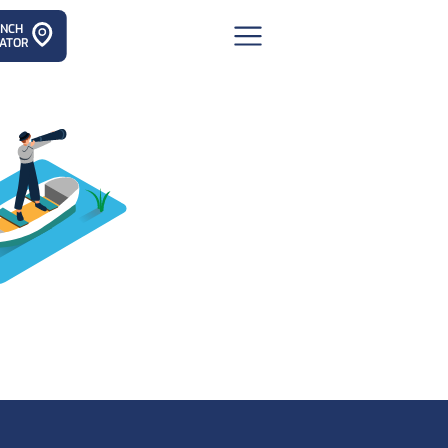
ANCH
ATOR