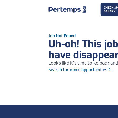
CHECK M
SALARY
Job Not Found
Uh-oh! This jo
have disappea
Looks like it's time to go back and
Search for more opportunities
Footer