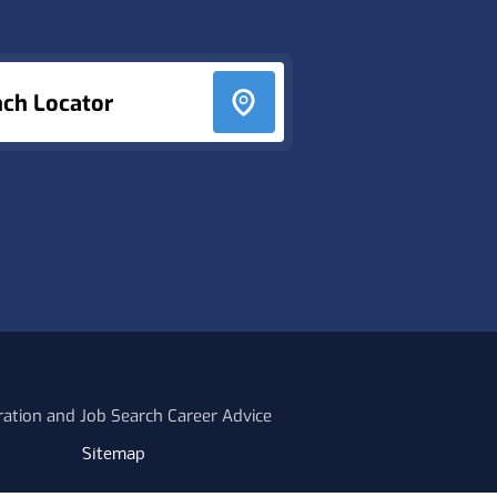
nch Locator
ration and Job Search Career Advice
Sitemap