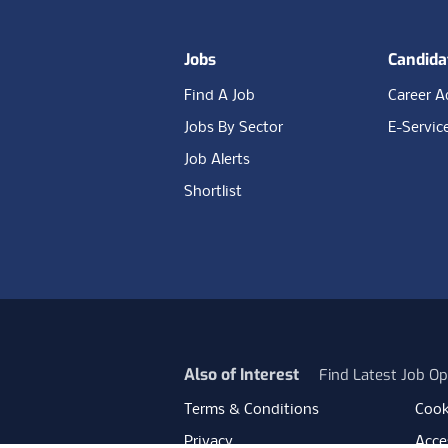
Jobs
Candida
Find A Job
Career A
Jobs By Sector
E-Servic
Job Alerts
Shortlist
Also of Interest
Find Latest Job Op
Terms & Conditions
Cook
Privacy
Acces