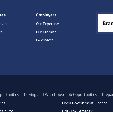
tes
Employers
Bra
dvice
Our Expertise
es
Our Promise
E-Services
portunities
Driving and Warehouse Job Opportunities
Prepa
ies
Open Government Licence
sibility
PNG Tax Strategy