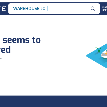
|
Y
BR
WAREHOUSE JOBS
LOC
Search for
b seems to
red
...