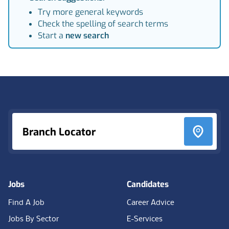
Try more general keywords
Check the spelling of search terms
Start a
new search
Footer
Branch Locator
Jobs
Candidates
Find A Job
Career Advice
Jobs By Sector
E-Services