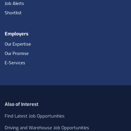
Job Alerts
Shortlist
Employers
Our Expertise
Our Promise
E-Services
Also of Interest
Find Latest Job Opportunities
Driving and Warehouse Job Opportunities