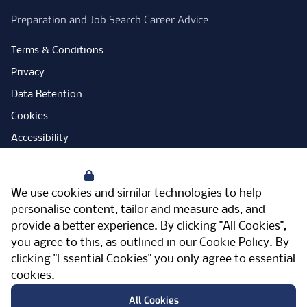
Preparation and Job Search Career Advice
Terms & Conditions
Privacy
Data Retention
Cookies
Accessibility
Modern Slavery Statement
Your Privacy
Open Government Licence
We use cookies and similar technologies to help
PNG Tax Strategy
personalise content, tailor and measure ads, and
provide a better experience. By clicking "All Cookies",
Carbon Reduction Plan
you agree to this, as outlined in our
Cookie Policy
. By
Sitemap
clicking "Essential Cookies" you only agree to essential
cookies.
Facebook
Instagram
LinkedIn
Twitter
YouTube
Vimeo
TicktokLog
Meriden Hall, Main Road, Meriden, West
All Cookies
Midlands, CV7 7PT, United Kingdom