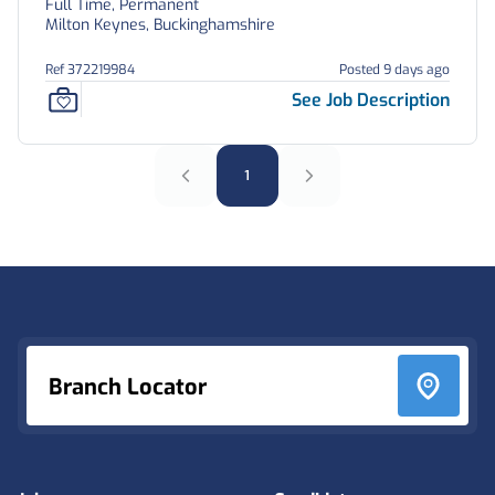
Full Time, Permanent
Milton Keynes, Buckinghamshire
Ref 372219984
Posted 9 days ago
See Job Description
1
Footer
Branch Locator