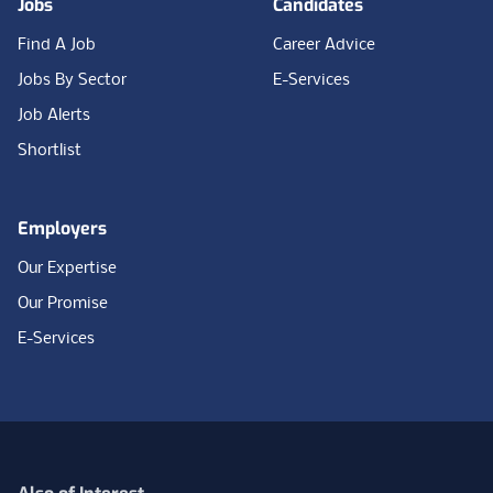
Jobs
Candidates
Find A Job
Career Advice
Jobs By Sector
E-Services
Job Alerts
Shortlist
Employers
Our Expertise
Our Promise
E-Services