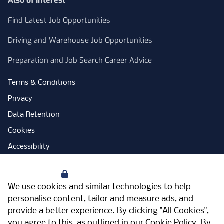
Also of Interest
Find Latest Job Opportunities
Driving and Warehouse Job Opportunities
Preparation and Job Search Career Advice
Terms & Conditions
Privacy
Data Retention
Cookies
Accessibility
Modern Slavery Statement
Your Privacy
Open Government Licence
We use cookies and similar technologies to help
PNG Tax Strategy
personalise content, tailor and measure ads, and
provide a better experience. By clicking "All Cookies",
Carbon Reduction Plan
you agree to this, as outlined in our
Cookie Policy
. By