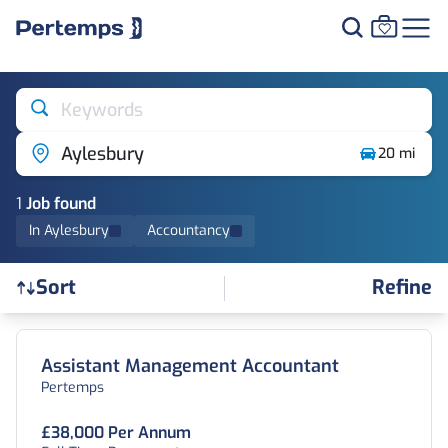
Keywords
Aylesbury
20 mi
1
Job
found
In Aylesbury
Accountancy
Refine
Sort
Find a Job
Assistant Management Accountant
Pertemps
£38,000 Per Annum