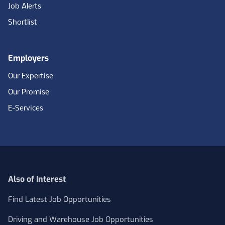
Job Alerts
Shortlist
Employers
Our Expertise
Our Promise
E-Services
Also of Interest
Find Latest Job Opportunities
Driving and Warehouse Job Opportunities