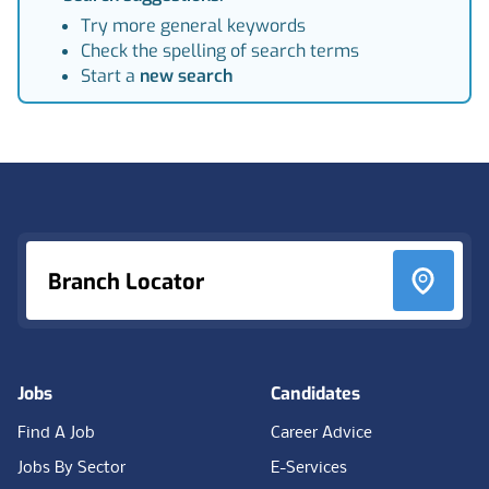
Try more general keywords
Check the spelling of search terms
Start a
new search
Footer
Branch Locator
Jobs
Candidates
Find A Job
Career Advice
Jobs By Sector
E-Services