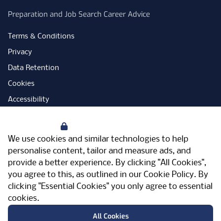
Preparation and Job Search Career Advice
Terms & Conditions
Privacy
Data Retention
Cookies
Accessibility
Modern Slavery Statement
Your Privacy
Open Government Licence
We use cookies and similar technologies to help
PNG Tax Strategy
personalise content, tailor and measure ads, and
provide a better experience. By clicking "All Cookies",
Carbon Reduction Plan
you agree to this, as outlined in our
Cookie Policy
. By
Sitemap
clicking "Essential Cookies" you only agree to essential
cookies.
Facebook
Instagram
LinkedIn
Twitter
YouTube
Vimeo
TicktokLog
Meriden Hall, Main Road, Meriden, West
All Cookies
Midlands, CV7 7PT, United Kingdom