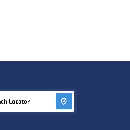
nch Locator