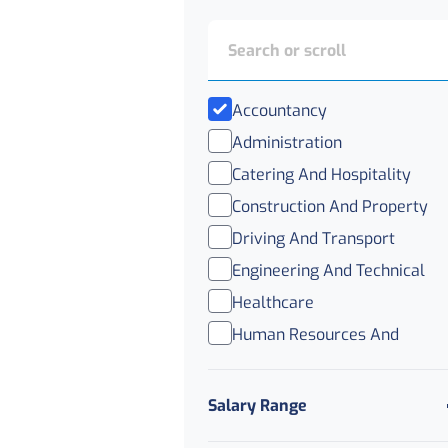
Accountancy
Administration
Catering And Hospitality
Construction And Property
Driving And Transport
Engineering And Technical
Healthcare
Human Resources And
Recruitment
IT
Salary Range
Legal
Logistics And Distribution