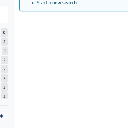
Start a
new search
0
2
1
2
2
7
3
2
1
14