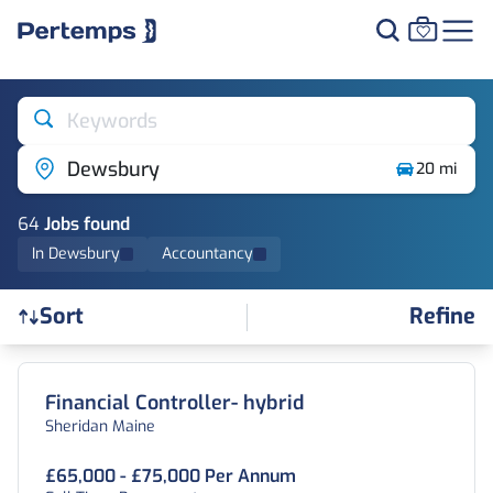
Keywords
Dewsbury
20 mi
64
Job
s
found
In Dewsbury
Accountancy
Refine
Sort
Find a Job
Financial Controller- hybrid
Sheridan Maine
£65,000 - £75,000 Per Annum