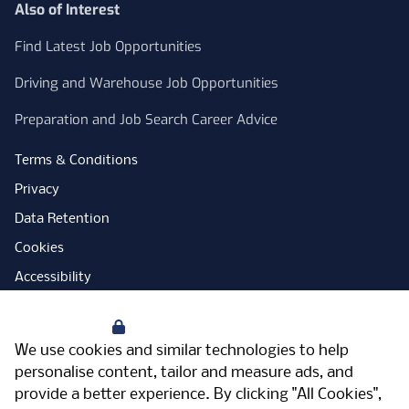
Also of Interest
Find Latest Job Opportunities
Driving and Warehouse Job Opportunities
Preparation and Job Search Career Advice
Terms & Conditions
Privacy
Data Retention
Cookies
Accessibility
Modern Slavery Statement
Your Privacy
Open Government Licence
We use cookies and similar technologies to help
PNG Tax Strategy
personalise content, tailor and measure ads, and
provide a better experience. By clicking "All Cookies",
Carbon Reduction Plan