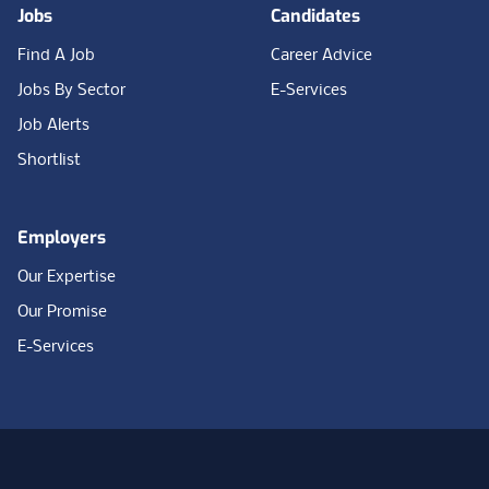
Jobs
Candidates
Find A Job
Career Advice
Jobs By Sector
E-Services
Job Alerts
Shortlist
Employers
Our Expertise
Our Promise
E-Services