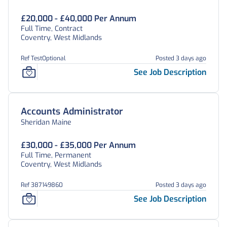
£20,000 - £40,000 Per Annum
Full Time, Contract
Coventry, West Midlands
Ref TestOptional
Posted 3 days ago
See Job Description
Accounts Administrator
Sheridan Maine
£30,000 - £35,000 Per Annum
Full Time, Permanent
Coventry, West Midlands
Ref 387149860
Posted 3 days ago
See Job Description