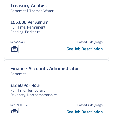
Treasury Analyst
Pertemps | Thames Water
£55,000 Per Annum
Full Time, Permanent
Reading, Berkshire
Ref 45543
Posted 3 days ago
See Job Description
Finance Accounts Administrator
Pertemps
£13.50 Per Hour
Full Time, Temporary
Daventry, Northamptonshire
Ref 299100765
Posted 4 days ago
See Job Description