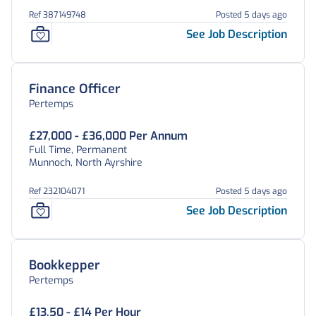
Ref 387149748
Posted 5 days ago
See Job Description
Finance Officer
Pertemps
£27,000 - £36,000 Per Annum
Full Time, Permanent
Munnoch, North Ayrshire
Ref 232104071
Posted 5 days ago
See Job Description
Bookkepper
Pertemps
£13.50 - £14 Per Hour