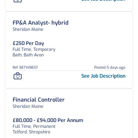
FP&A Analyst- hybrid
Sheridan Maine
£250 Per Day
Full Time, Temporary
Bath, Bath Avon
Ref 387149837
Posted 5 days ago
See Job Description
Financial Controller
Sheridan Maine
£80,000 - £94,000 Per Annum
Full Time, Permanent
Telford, Shropshire