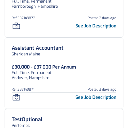
Full Time, Permanent
Farnborough, Hampshire
Ref 387149872
Posted 2 days ago
See Job Description
Assistant Accountant
Sheridan Maine
£30,000 - £37,000 Per Annum
Full Time, Permanent
Andover, Hampshire
Ref 387149871
Posted 3 days ago
See Job Description
TestOptional
Pertemps