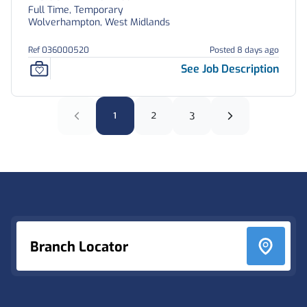
Full Time, Temporary
Wolverhampton, West Midlands
Ref 036000520
Posted 8 days ago
See Job Description
1
2
3
Footer
Branch Locator