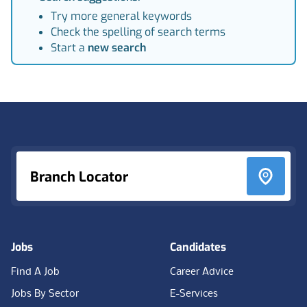
Try more general keywords
Check the spelling of search terms
Start a
new search
Footer
Branch Locator
Jobs
Candidates
Find A Job
Career Advice
Jobs By Sector
E-Services