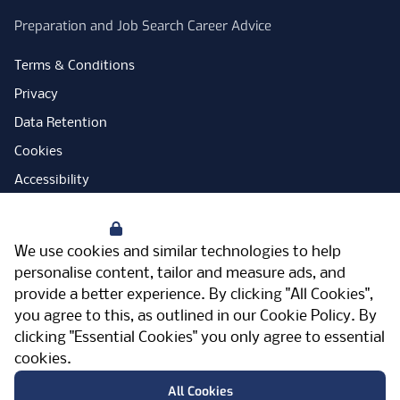
Preparation and Job Search Career Advice
Terms & Conditions
Privacy
Data Retention
Cookies
Accessibility
Modern Slavery Statement
Your Privacy
Open Government Licence
We use cookies and similar technologies to help
PNG Tax Strategy
personalise content, tailor and measure ads, and
provide a better experience. By clicking "All Cookies",
Carbon Reduction Plan
you agree to this, as outlined in our
Cookie Policy
. By
Sitemap
clicking "Essential Cookies" you only agree to essential
cookies.
Facebook
Instagram
LinkedIn
Twitter
YouTube
Vimeo
TicktokLog
Meriden Hall, Main Road, Meriden, West
All Cookies
Midlands, CV7 7PT, United Kingdom