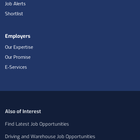
Job Alerts
Shortlist
Employers
Our Expertise
Our Promise
E-Services
Also of Interest
Find Latest Job Opportunities
Driving and Warehouse Job Opportunities