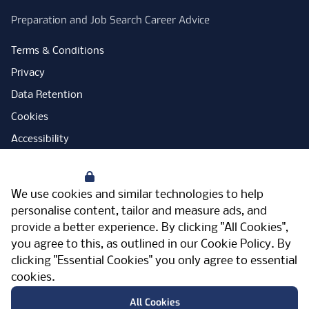
Preparation and Job Search Career Advice
Terms & Conditions
Privacy
Data Retention
Cookies
Accessibility
Modern Slavery Statement
Your Privacy
Open Government Licence
We use cookies and similar technologies to help
PNG Tax Strategy
personalise content, tailor and measure ads, and
provide a better experience. By clicking "All Cookies",
Carbon Reduction Plan
you agree to this, as outlined in our
Cookie Policy
. By
Sitemap
clicking "Essential Cookies" you only agree to essential
cookies.
Facebook
Instagram
LinkedIn
Twitter
YouTube
Vimeo
TicktokLog
Meriden Hall, Main Road, Meriden, West
All Cookies
Midlands, CV7 7PT, United Kingdom