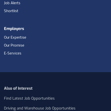
Job Alerts
Shortlist
Employers
Our Expertise
Our Promise
E-Services
Also of Interest
Find Latest Job Opportunities
Driving and Warehouse Job Opportunities