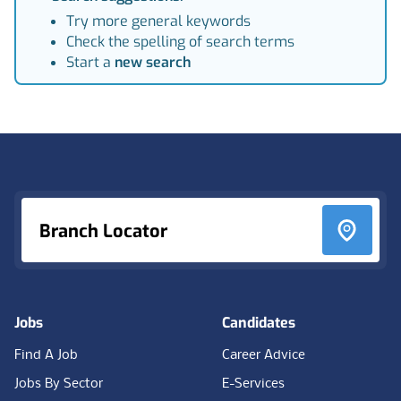
Try more general keywords
Check the spelling of search terms
Start a
new search
Footer
Branch Locator
Jobs
Candidates
Find A Job
Career Advice
Jobs By Sector
E-Services