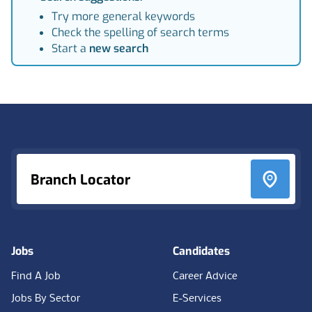
Try more general keywords
Check the spelling of search terms
Start a
new search
Footer
Branch Locator
Jobs
Candidates
Find A Job
Career Advice
Jobs By Sector
E-Services