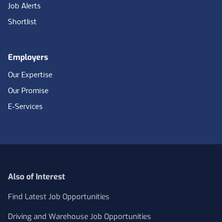
Job Alerts
Shortlist
Employers
Our Expertise
Our Promise
E-Services
Also of Interest
Find Latest Job Opportunities
Driving and Warehouse Job Opportunities