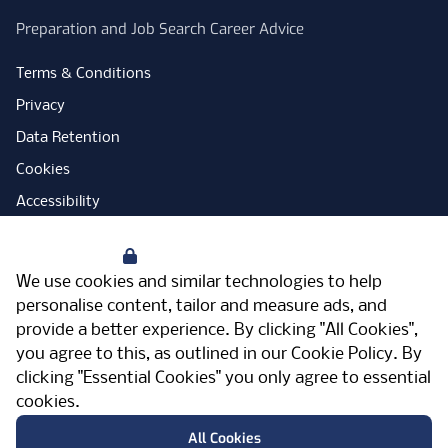
Preparation and Job Search Career Advice
Terms & Conditions
Privacy
Data Retention
Cookies
Accessibility
Modern Slavery Statement
Your Privacy
Open Government Licence
We use cookies and similar technologies to help
PNG Tax Strategy
personalise content, tailor and measure ads, and
provide a better experience. By clicking "All Cookies",
Carbon Reduction Plan
you agree to this, as outlined in our
Cookie Policy
. By
Sitemap
clicking "Essential Cookies" you only agree to essential
cookies.
Facebook
Instagram
LinkedIn
Twitter
YouTube
Vimeo
TicktokLog
Meriden Hall, Main Road, Meriden, West
All Cookies
Midlands, CV7 7PT, United Kingdom