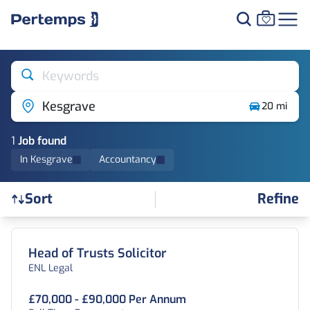
Keywords
Kesgrave
20 mi
1
Job
found
In Kesgrave
Accountancy
Refine
Sort
Find a Job
Head of Trusts Solicitor
ENL Legal
£70,000 - £90,000 Per Annum