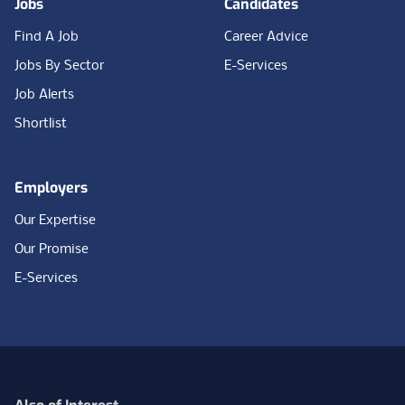
Jobs
Candidates
Find A Job
Career Advice
Jobs By Sector
E-Services
Job Alerts
Shortlist
Employers
Our Expertise
Our Promise
E-Services