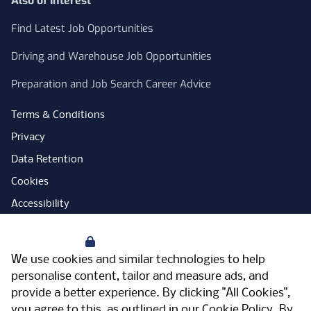
Also of Interest
Find Latest Job Opportunities
Driving and Warehouse Job Opportunities
Preparation and Job Search Career Advice
Terms & Conditions
Privacy
Data Retention
Cookies
Accessibility
Modern Slavery Statement
Your Privacy
Open Government Licence
We use cookies and similar technologies to help
PNG Tax Strategy
personalise content, tailor and measure ads, and
provide a better experience. By clicking "All Cookies",
Carbon Reduction Plan
you agree to this, as outlined in our
Cookie Policy
. By