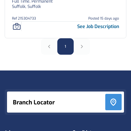
Full Time, Permanent
Suffolk, Suffolk
Ref 215304733
Posted 15 days ago
See Job Description
1
Footer
Branch Locator