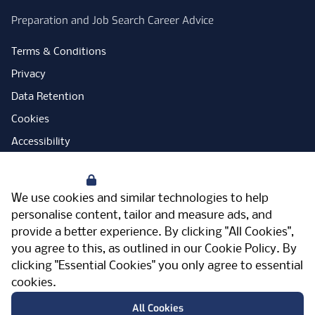
Preparation and Job Search Career Advice
Terms & Conditions
Privacy
Data Retention
Cookies
Accessibility
Modern Slavery Statement
Your Privacy
Open Government Licence
We use cookies and similar technologies to help
PNG Tax Strategy
personalise content, tailor and measure ads, and
provide a better experience. By clicking "All Cookies",
Carbon Reduction Plan
you agree to this, as outlined in our
Cookie Policy
. By
Sitemap
clicking "Essential Cookies" you only agree to essential
cookies.
Facebook
Instagram
LinkedIn
Twitter
YouTube
Vimeo
TicktokLog
Meriden Hall, Main Road, Meriden, West
All Cookies
Midlands, CV7 7PT, United Kingdom