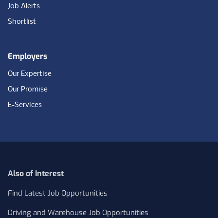
Job Alerts
Shortlist
Employers
Our Expertise
Our Promise
E-Services
Also of Interest
Find Latest Job Opportunities
Driving and Warehouse Job Opportunities