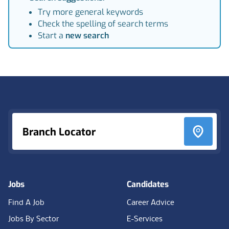
Try more general keywords
Check the spelling of search terms
Start a
new search
Footer
Branch Locator
Jobs
Candidates
Find A Job
Career Advice
Jobs By Sector
E-Services