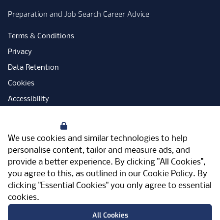
Preparation and Job Search Career Advice
Terms & Conditions
Privacy
Data Retention
Cookies
Accessibility
Modern Slavery Statement
Your Privacy
Open Government Licence
We use cookies and similar technologies to help
PNG Tax Strategy
personalise content, tailor and measure ads, and
provide a better experience. By clicking "All Cookies",
Carbon Reduction Plan
you agree to this, as outlined in our
Cookie Policy
. By
Sitemap
clicking "Essential Cookies" you only agree to essential
cookies.
Facebook
Instagram
LinkedIn
Twitter
YouTube
Vimeo
TicktokLog
Meriden Hall, Main Road, Meriden, West
All Cookies
Midlands, CV7 7PT, United Kingdom