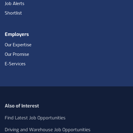
Job Alerts
Shortlist
Employers
Our Expertise
Our Promise
E-Services
Also of Interest
Find Latest Job Opportunities
Driving and Warehouse Job Opportunities