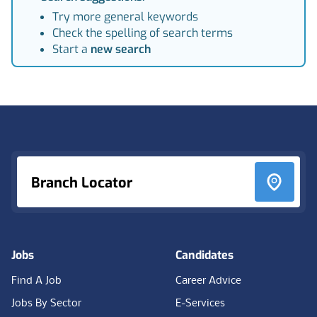
Try more general keywords
Check the spelling of search terms
Start a
new search
Footer
Branch Locator
Jobs
Candidates
Find A Job
Career Advice
Jobs By Sector
E-Services