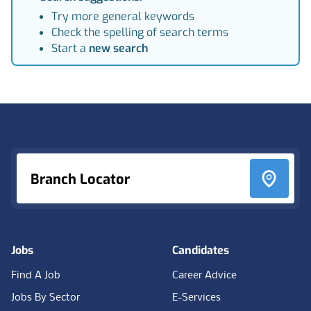
Try more general keywords
Check the spelling of search terms
Start a
new search
Footer
Branch Locator
Jobs
Candidates
Find A Job
Career Advice
Jobs By Sector
E-Services