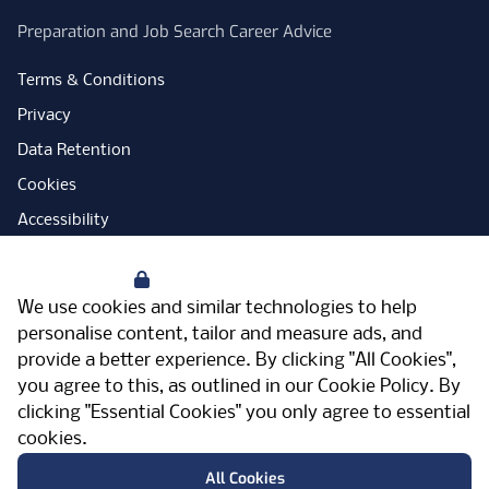
Preparation and Job Search Career Advice
Terms & Conditions
Privacy
Data Retention
Cookies
Accessibility
Modern Slavery Statement
Your Privacy
Open Government Licence
We use cookies and similar technologies to help
PNG Tax Strategy
personalise content, tailor and measure ads, and
provide a better experience. By clicking "All Cookies",
Carbon Reduction Plan
you agree to this, as outlined in our
Cookie Policy
. By
Sitemap
clicking "Essential Cookies" you only agree to essential
cookies.
Facebook
Instagram
LinkedIn
Twitter
YouTube
Vimeo
TicktokLog
Meriden Hall, Main Road, Meriden, West
All Cookies
Midlands, CV7 7PT, United Kingdom