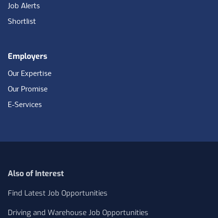
Job Alerts
Shortlist
Employers
Our Expertise
Our Promise
E-Services
Also of Interest
Find Latest Job Opportunities
Driving and Warehouse Job Opportunities