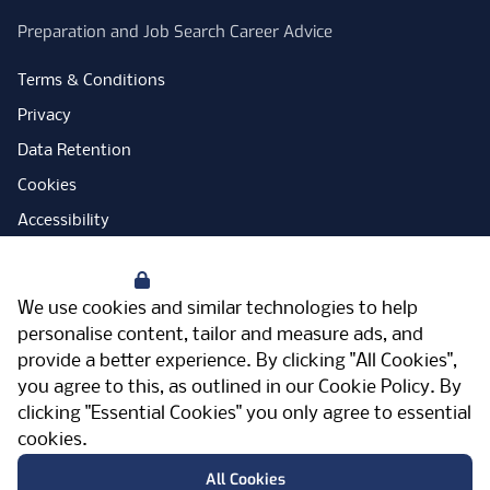
Preparation and Job Search Career Advice
Terms & Conditions
Privacy
Data Retention
Cookies
Accessibility
Modern Slavery Statement
Your Privacy
Open Government Licence
We use cookies and similar technologies to help
PNG Tax Strategy
personalise content, tailor and measure ads, and
provide a better experience. By clicking "All Cookies",
Carbon Reduction Plan
you agree to this, as outlined in our
Cookie Policy
. By
Sitemap
clicking "Essential Cookies" you only agree to essential
cookies.
Facebook
Instagram
LinkedIn
Twitter
YouTube
Vimeo
TicktokLog
Meriden Hall, Main Road, Meriden, West
All Cookies
Midlands, CV7 7PT, United Kingdom