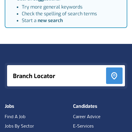
Try more general keywords
Check the spelling of search terms
Start a
new search
Footer
Branch Locator
Jobs
Candidates
Find A Job
Career Advice
Jobs By Sector
E-Services