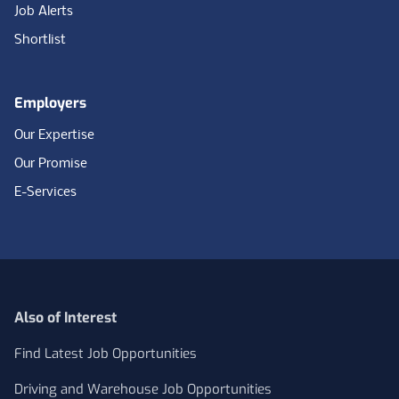
Job Alerts
Shortlist
Employers
Our Expertise
Our Promise
E-Services
Also of Interest
Find Latest Job Opportunities
Driving and Warehouse Job Opportunities