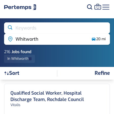
Keywords
Whitworth
20 mi
216
Job
s
found
In Whitworth
Refine
Sort
Find a Job
Qualified Social Worker, Hospital
Discharge Team, Rochdale Council
Vitalis