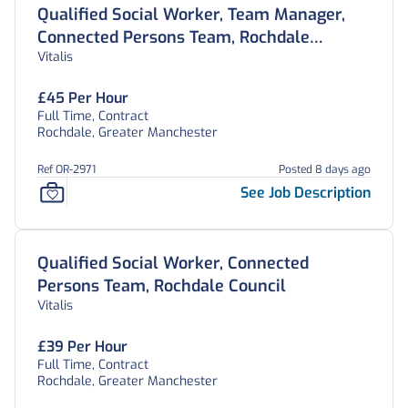
Qualified Social Worker, Team Manager,
Connected Persons Team, Rochdale
Vitalis
Council
£45 Per Hour
Full Time, Contract
Rochdale, Greater Manchester
Ref OR-2971
Posted 8 days ago
See Job Description
Qualified Social Worker, Connected
Persons Team, Rochdale Council
Vitalis
£39 Per Hour
Full Time, Contract
Rochdale, Greater Manchester