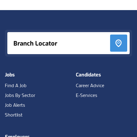
Footer
Branch Locator
Jobs
Candidates
Find A Job
Career Advice
Jobs By Sector
E-Services
Job Alerts
Shortlist
Employers