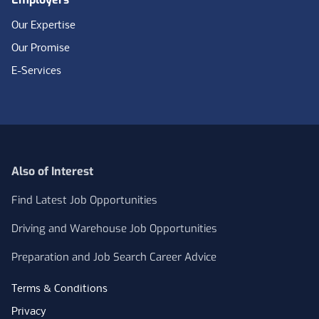
Our Expertise
Our Promise
E-Services
Also of Interest
Find Latest Job Opportunities
Driving and Warehouse Job Opportunities
Preparation and Job Search Career Advice
Terms & Conditions
Privacy