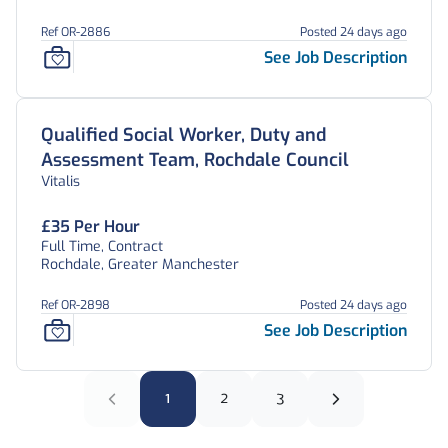
Ref OR-2886
Posted 24 days ago
See Job Description
Qualified Social Worker, Duty and
Assessment Team, Rochdale Council
Vitalis
£35 Per Hour
Full Time, Contract
Rochdale, Greater Manchester
Ref OR-2898
Posted 24 days ago
See Job Description
1
2
3