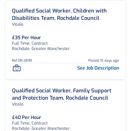
Qualified Social Worker, Children with
Disabilities Team, Rochdale Council
Vitalis
£35 Per Hour
Full Time, Contract
Rochdale, Greater Manchester
Ref OR-2899
Posted 15 days ago
See Job Description
Qualified Social Worker, Family Support
and Protection Team, Rochdale Council
Vitalis
£40 Per Hour
Full Time, Contract
Rochdale, Greater Manchester