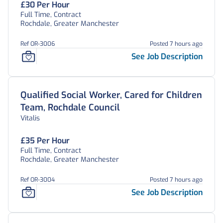
£30 Per Hour
Full Time, Contract
Rochdale, Greater Manchester
Ref OR-3006
Posted 7 hours ago
See Job Description
Qualified Social Worker, Cared for Children
Team, Rochdale Council
Vitalis
£35 Per Hour
Full Time, Contract
Rochdale, Greater Manchester
Ref OR-3004
Posted 7 hours ago
See Job Description