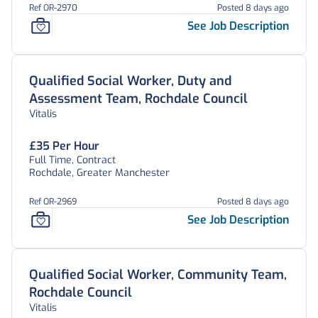
Ref OR-2970
Posted 8 days ago
See Job Description
Qualified Social Worker, Duty and
Assessment Team, Rochdale Council
Vitalis
£35 Per Hour
Full Time, Contract
Rochdale, Greater Manchester
Ref OR-2969
Posted 8 days ago
See Job Description
Qualified Social Worker, Community Team,
Rochdale Council
Vitalis