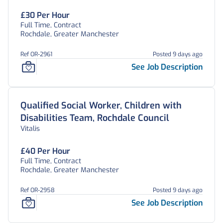
£30 Per Hour
Full Time, Contract
Rochdale, Greater Manchester
Ref OR-2961
Posted 9 days ago
See Job Description
Qualified Social Worker, Children with
Disabilities Team, Rochdale Council
Vitalis
£40 Per Hour
Full Time, Contract
Rochdale, Greater Manchester
Ref OR-2958
Posted 9 days ago
See Job Description