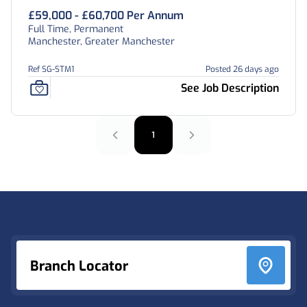
£59,000 - £60,700 Per Annum
Full Time, Permanent
Manchester, Greater Manchester
Ref SG-STM1
Posted 26 days ago
See Job Description
1
Footer
Branch Locator