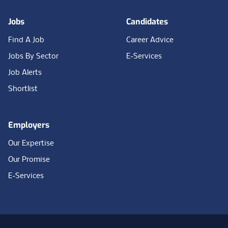
Jobs
Candidates
Find A Job
Career Advice
Jobs By Sector
E-Services
Job Alerts
Shortlist
Employers
Our Expertise
Our Promise
E-Services