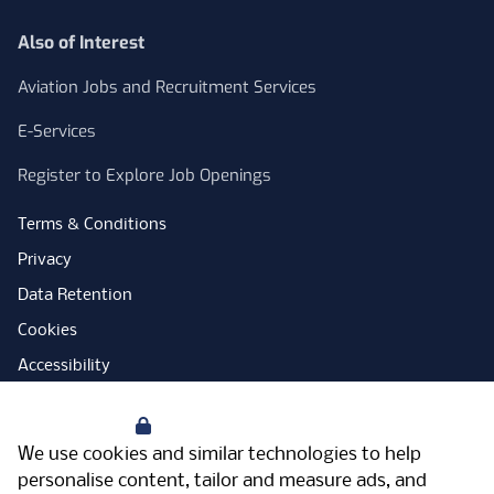
Also of Interest
Aviation Jobs and Recruitment Services
E-Services
Register to Explore Job Openings
Terms & Conditions
Privacy
Data Retention
Cookies
Accessibility
Modern Slavery Statement
Your Privacy
Open Government Licence
We use cookies and similar technologies to help
PNG Tax Strategy
personalise content, tailor and measure ads, and