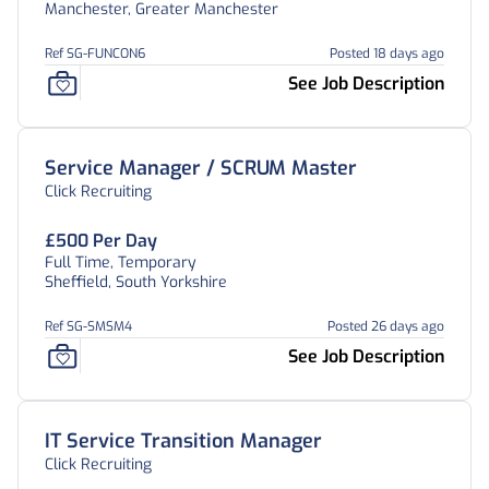
Manchester, Greater Manchester
Ref SG-FUNCON6
Posted 18 days ago
See Job Description
Service Manager / SCRUM Master
Click Recruiting
£500 Per Day
Full Time, Temporary
Sheffield, South Yorkshire
Ref SG-SMSM4
Posted 26 days ago
See Job Description
IT Service Transition Manager
Click Recruiting