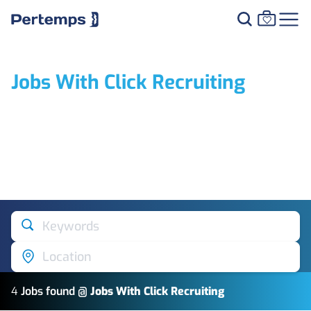
Jobs With Click Recruiting
Keywords
Location
4
Job
s
found @
Jobs With Click Recruiting