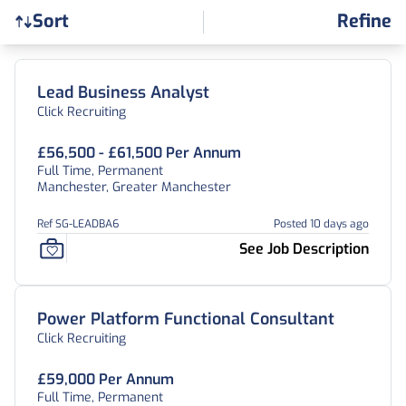
Refine
Sort
Find a Job
Lead Business Analyst
Click Recruiting
£56,500 - £61,500 Per Annum
Full Time, Permanent
Manchester, Greater Manchester
Ref SG-LEADBA6
Posted 10 days ago
See Job Description
Power Platform Functional Consultant
Click Recruiting
£59,000 Per Annum
Full Time, Permanent