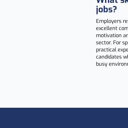
What ski
jobs?
Employers rec
excellent co
motivation an
sector. For s
practical exp
candidates wh
busy environ
Footer