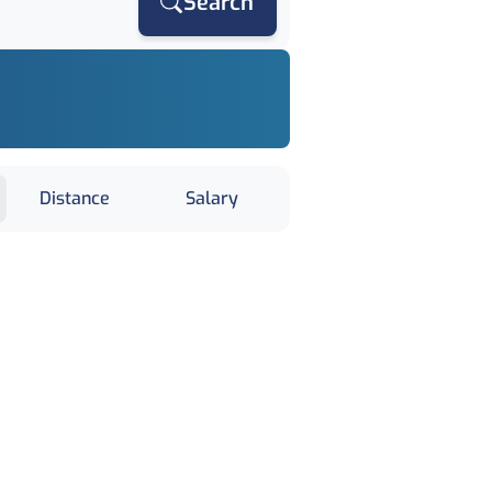
Search
Distance
Salary