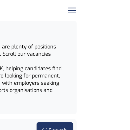
 are plenty of positions
. Scroll our vacancies
K, helping candidates find
re looking for permanent,
u with employers seeking
orts organisations and