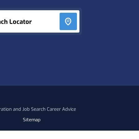
nch Locator
ration and Job Search Career Advice
Sitemap