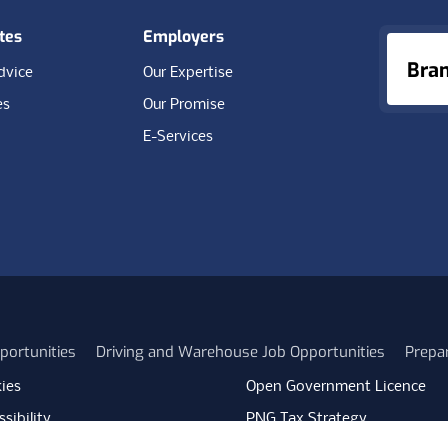
tes
Employers
Bra
dvice
Our Expertise
es
Our Promise
E-Services
portunities
Driving and Warehouse Job Opportunities
Prepa
ies
Open Government Licence
sibility
PNG Tax Strategy