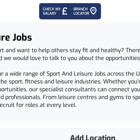
CHECK MY
BRANCH
SALARY
LOCATOR
ure Jobs
rt and want to help others stay fit and healthy? There
nd we would love to talk to you about the opportunities
or a wide range of Sport And Leisure Jobs across the U
he sport, fitness and leisure industries. Whether you'
ortunities, our specialist consultants can connect yo
d professionals. From leisure centres and gyms to sp
cruit for roles at every level.
Add Location