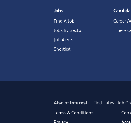
Jobs
Candida
Find A Job
Career A
Jobs By Sector
E-Servic
Job Alerts
Shortlist
Also of Interest
Find Latest Job Op
Terms & Conditions
Cook
Privacy
Acces