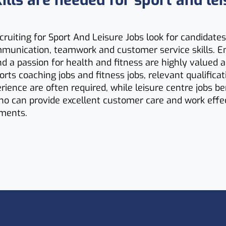
lls are needed for sport and lei
ruiting for Sport And Leisure Jobs look for candidates
mmunication, teamwork and customer service skills. E
d a passion for health and fitness are highly valued 
ports coaching jobs and fitness jobs, relevant qualifica
erience are often required, while leisure centre jobs b
o can provide excellent customer care and work effec
ments.