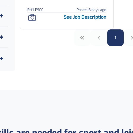
Ref LPSCC
Posted 6 days ago
See Job Description
1