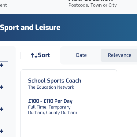
ient
Postcode, Town or City
 Sport and Leisure
Job sort
Sort
Date
Relevance
School Sports Coach
The Education Network
£100 - £110 Per Day
Full Time, Temporary
Durham, County Durham