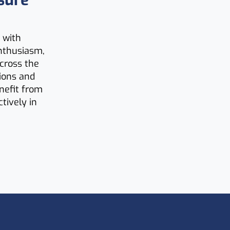
sure
 with
nthusiasm,
across the
tions and
enefit from
tively in