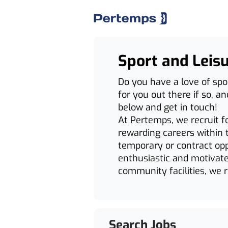
Sport and Leis
Do you have a love of spo
for you out there if so, a
below and get in touch!
At Pertemps, we recruit f
rewarding careers within t
temporary or contract opp
enthusiastic and motivate
community facilities, we re
Search Jobs