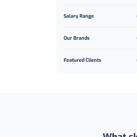
Salary Range
Our Brands
Featured Clients