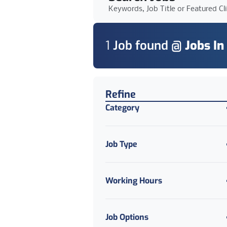
Keywords, Job Title or Featured Cl
1
Job
found @
Jobs In
Find a Job
Refine
Category
Job Type
Working Hours
Job Options