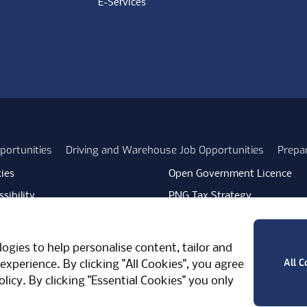
E-Services
portunities
Driving and Warehouse Job Opportunities
Prepa
ies
Open Government Licence
sibility
PNG Tax Strategy
rn Slavery Statement
Carbon Reduction Plan
ube
Vimeo
TicktokLogo
ogies to help personalise content, tailor and
West Midlands, CV7 7PT, United Kingdom
All C
experience. By clicking "All Cookies", you agree
olicy
. By clicking "Essential Cookies" you only