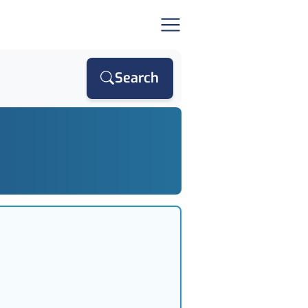
Search