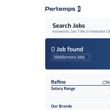
Search Jobs
Keywords, Job Title or Featured Cl
0
Job
found
Middlemore Jobs
Find a Job
Refine
R
Salary Range
Our Brands