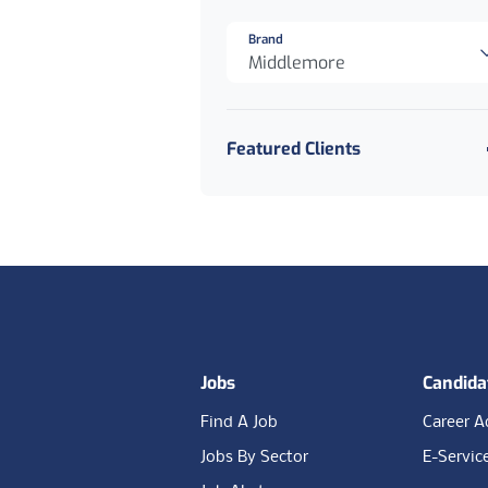
Brand
Middlemore
Featured Clients
Footer
Jobs
Candida
Find A Job
Career A
Jobs By Sector
E-Servic