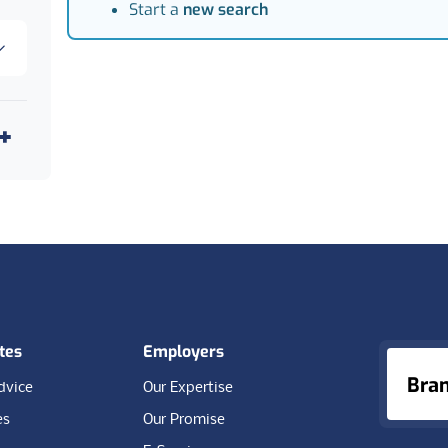
Start a
new search
tes
Employers
Bra
dvice
Our Expertise
es
Our Promise