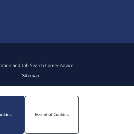
ration and Job Search Career Advice
Sitemap
ookies
Essential Cookies