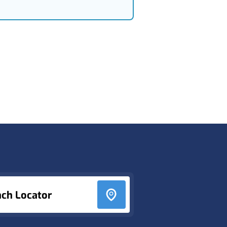
nch Locator