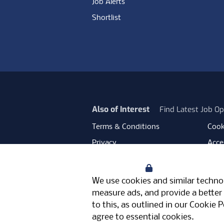
Job Alerts
Shortlist
Also of Interest
Find Latest Job Op
Terms & Conditions
Cook
Privacy
Acces
Data Retention
Mode
Your Privacy
Facebook
Instagram
LinkedIn
Twitter
YouT
We use cookies and similar technol
Meriden Hall, Main Road, Meriden, 
measure ads, and provide a better 
© Pertemps 2026
to this, as outlined in our
Cookie P
agree to essential cookies.