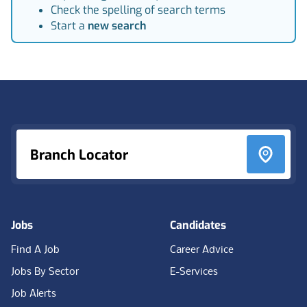
Check the spelling of search terms
Start a
new search
Footer
Branch Locator
Jobs
Candidates
Find A Job
Career Advice
Jobs By Sector
E-Services
Job Alerts