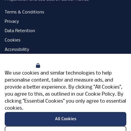
Terms & Conditions
Privacy
Data Retention
Cookies
Accessibility
Modern Slavery Statement
Your Privacy
Open Government Licence
We use cookies and similar technologies to help
PNG Tax Strategy
personalise content, tailor and measure ads, and
provide a better experience. By clicking "All Cookies",
Carbon Reduction Plan
you agree to this, as outlined in our
Cookie Policy
. By
Sitemap
clicking "Essential Cookies" you only agree to essential
cookies.
Facebook
Instagram
LinkedIn
Twitter
YouTube
Vimeo
TicktokLog
Meriden Hall, Main Road, Meriden, West
All Cookies
Midlands, CV7 7PT, United Kingdom
© Pertemps 2026