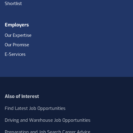
Shortlist
Employers
Our Expertise
Our Promise
E-Services
Also of Interest
Find Latest Job Opportunities
Driving and Warehouse Job Opportunities
Preparation and Job Search Career Advice